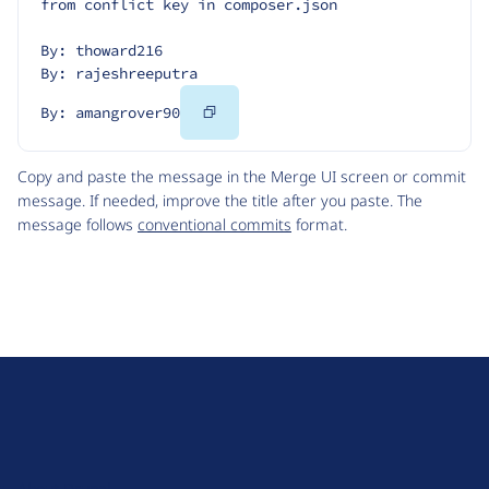
from conflict key in composer.json
By: thoward216
By: rajeshreeputra
Copy
By: amangrover90
Code
Copy and paste the message in the Merge UI screen or commit
message. If needed, improve the title after you paste. The
message follows
conventional commits
format.
D
r
u
About Drupal