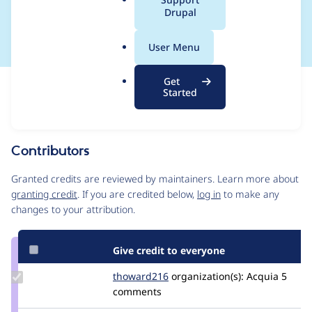
a
Drupal
key in composer.json
l
.
User Menu
o
r
Get
Issue
g
Started
Contribution records
Source
MR #223
Related links
link
Issue
Contributors
#3558315
Granted credits are reviewed by maintainers. Learn more about
granting credit
. If you are credited below,
log in
to make any
changes to your attribution.
Give credit to everyone
Update
thoward216
thoward216
organization(s):
Acquia
5
Credit
comments
thoward216