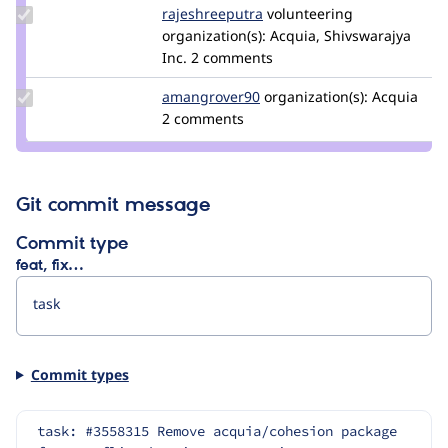
Update Credit
rajeshreeputra
Rajeshreeputra
volunteering
rajeshreeputra
organization(s):
Acquia, Shivswarajya
Inc.
2 comments
Update Credit
amangrover90
amangrover90
organization(s):
Acquia
amangrover90
2 comments
Git commit message
Commit type
feat, fix…
Commit types
task: #3558315 Remove acquia/cohesion package 