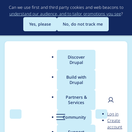
Skip
Can we use first and third party cookies and web beacons to
to
understand our audience, and to tailor promotions you see
?
main
content
Yes, please
No, do not track me
Discover
Main
Drupal
menu
Build with
Drupal
Breadcrumb
Home
Modules
Acquia DAM
Partners &
Services
Remove
User
D
Log in
acquia/cohesion
Search
Menu
Search
r
Community
Create
men
u
account
package from conflict
p
Support