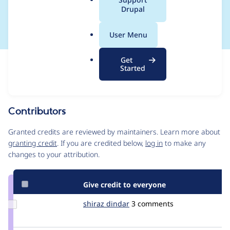
a
Drupal
in API payload
l
.
User Menu
o
r
Get
Issue
g
Started
Contribution records
Source
MR #3
Related links
link
Issue
Contributors
#3557496
Granted credits are reviewed by maintainers. Learn more about
granting credit
. If you are credited below,
log in
to make any
changes to your attribution.
Give credit to everyone
Update
shiraz dindar
Shiraz
3 comments
Credit
shiraz