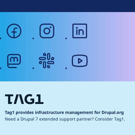
facebook
instagram
linkedin
mastodon
slack
youtube
Tag1 provides infrastructure management for Drupal.org
Need a Drupal 7 extended support partner?
Consider Tag1.