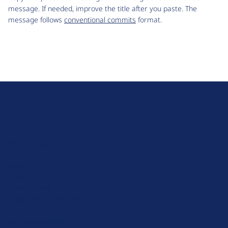
message. If needed, improve the title after you paste. The
message follows
conventional commits
format.
D
r
u
About Drupal
p
Code of Conduct
a
News
l
Planet Drupal
.
Privacy Policy
o
Signup for Drupal News
r
Terms of Service
g
Web Accessibility