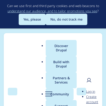
Skip
Can we use first and third party cookies and web beacons to
to
understand our audience, and to tailor promotions you see
?
main
content
Yes, please
No, do not track me
Discover
Main
Drupal
menu
Build with
Drupal
Breadcrumb
Home
Modules
ElevenLabs
Partners &
Services
Separate
User
D
Log in
voice_settings from
Search
Menu
Search
r
Community
Create
men
u
account
root-level parameters
p
Support