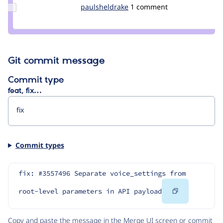
dindar
Update
paulsheldrake
paulsheldrake
1 comment
Credit
paulsheldrake
Git commit message
Commit type
feat, fix…
Commit types
fix: #3557496 Separate voice_settings from 
Copy
root-level parameters in API payload
Code
Copy and paste the message in the Merge UI screen or commit