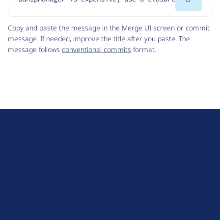
Code
Copy and paste the message in the Merge UI screen or commit
message. If needed, improve the title after you paste. The
message follows
conventional commits
format.
D
r
u
About Drupal
p
Code of Conduct
a
News
l
Planet Drupal
.
Privacy Policy
o