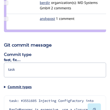
Update
berdir
berdir
organization(s):
MD Systems
Credit
GmbH
2 comments
berdir
Update
andypost
andypost
1 comment
Credit
andypost
Git commit message
Commit type
feat, fix…
Commit types
task: #3551605 Injecting ConfigFactory into 
Copy
BanIpManager is expensive, use a closure