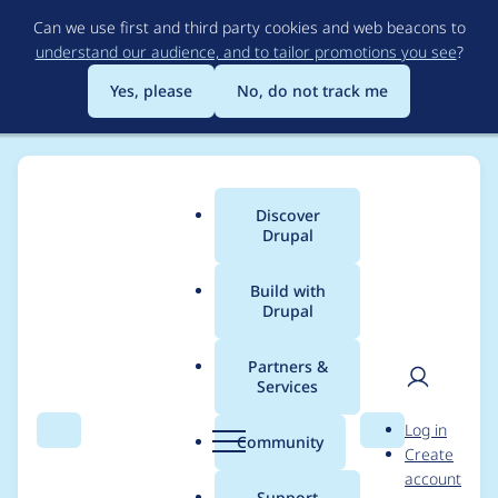
Skip
Can we use first and third party cookies and web beacons to
to
understand our audience, and to tailor promotions you see
?
main
content
Yes, please
No, do not track me
Discover
Main
Drupal
menu
Build with
Drupal
Breadcrumb
Home
Modules
Auto UnBan
Partners &
Services
Injecting
User
D
Log in
ConfigFactory into
Search
Menu
Search
r
Community
Create
men
u
account
BanIpManager is
p
Support