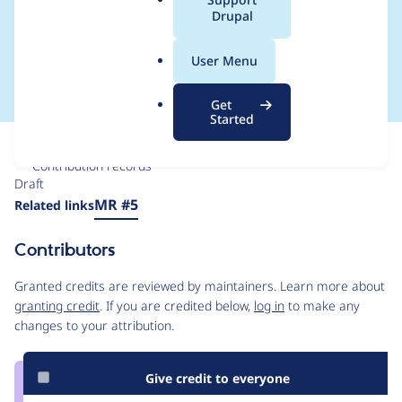
a
Drupal
expensive, use a
l
.
closure
User Menu
o
r
Get
g
Started
Issue
Contribution records
Draft
Source
MR #5
Related links
link
Issue
Contributors
#3551605
Granted credits are reviewed by maintainers. Learn more about
granting credit
. If you are credited below,
log in
to make any
changes to your attribution.
Give credit to everyone