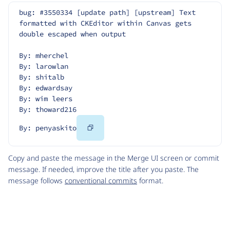
bug: #3550334 [update path] [upstream] Text 
formatted with CKEditor within Canvas gets 
double escaped when output
By: mherchel
By: larowlan
By: shitalb
By: edwardsay
By: wim leers
By: thoward216
Copy
By: penyaskito
Code
Copy and paste the message in the Merge UI screen or commit
message. If needed, improve the title after you paste. The
message follows
conventional commits
format.