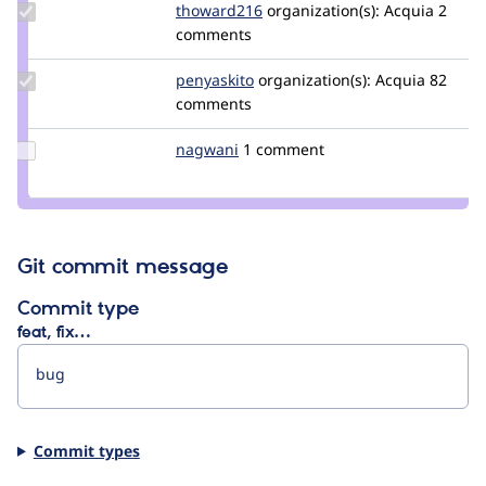
Update
thoward216
thoward216
organization(s):
Acquia
2
Credit
comments
thoward216
Update
penyaskito
penyaskito
organization(s):
Acquia
82
Credit
comments
penyaskito
Update
nagwani
nagwani
1 comment
Credit
nagwani
Git commit message
Commit type
feat, fix…
Commit types