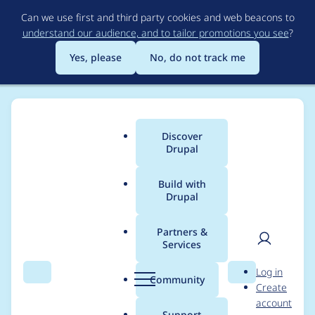
Skip
Can we use first and third party cookies and web beacons to
to
understand our audience, and to tailor promotions you see
?
main
content
Yes, please
No, do not track me
Discover
Main
Drupal
menu
Build with
Drupal
Breadcrumb
Home
Modules
Drupal Canvas
Partners &
Services
[update path]
User
D
Log in
[upstream] Text
Search
Menu
Search
r
Community
Create
men
u
account
formatted with
p
Support