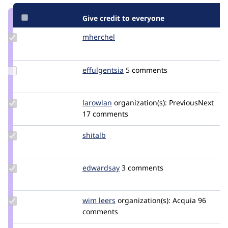
Give credit to everyone
Update
mherchel
mherchel
Credit
mherchel
Update
effulgentsia
effulgentsia
5 comments
Credit
effulgentsia
Update
larowlan
larowlan
organization(s):
PreviousNext
Credit
17 comments
larowlan
Update
shitalb
shitalb
Credit
shitalb
Update
edwardsay
edwardsem
3 comments
Credit
edwardsay
Update
wim leers
wimleers
organization(s):
Acquia
96
Credit
comments
wim
leers