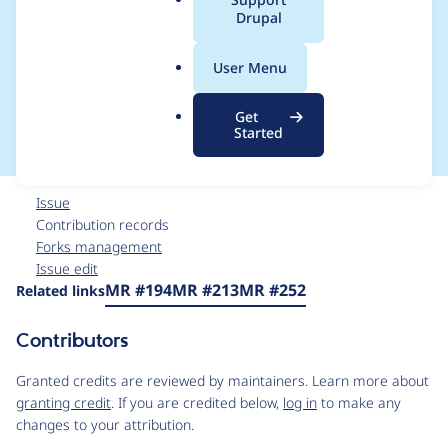
a
Drupal
CKEditor within
l
.
Canvas gets double
User Menu
o
r
escaped when output
Get
g
Started
Issue
Contribution records
Forks management
Issue edit
Source
MR #194
MR #213
MR #252
Related links
link
Issue
Contributors
#3550334
Granted credits are reviewed by maintainers. Learn more about
granting credit
. If you are credited below,
log in
to make any
changes to your attribution.