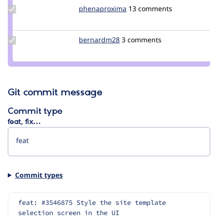
Update Credit
phenaproxima
phenaproxima
13 comments
phenaproxima
Update
bernardm28
bernardm28
3 comments
Credit
bernardm28
Git commit message
Commit type
feat, fix…
Commit types
feat: #3546875 Style the site template 
selection screen in the UI