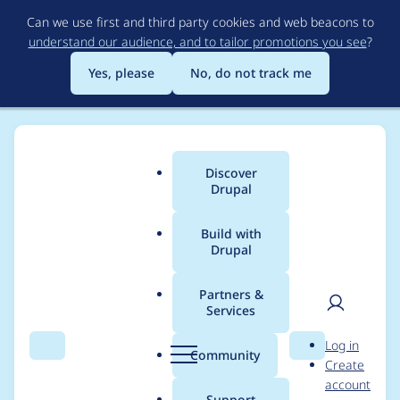
Skip
Can we use first and third party cookies and web beacons to
to
understand our audience, and to tailor promotions you see
?
main
content
Yes, please
No, do not track me
Discover
Main
Drupal
menu
Build with
Drupal
Breadcrumb
Home
General projects
Drupal CMS development repository
Partners &
Services
Style the site template
User
D
Log in
selection screen in the
Search
Menu
Search
r
Community
Create
men
u
account
UI
p
Support