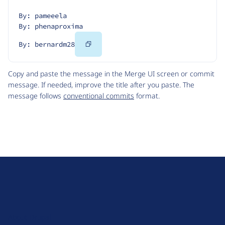
By: pameeela
By: phenaproxima
Copy
By: bernardm28
Code
Copy and paste the message in the Merge UI screen or commit
message. If needed, improve the title after you paste. The
message follows
conventional commits
format.
D
r
u
About Drupal
p