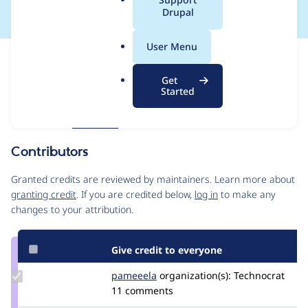
a
Drupal
l
.
User Menu
o
Issue
r
Contribution records
Get
g
Forks management
Started
Issue edit
Source
MR #631
Related links
link
Issue
Contributors
#3546875
Granted credits are reviewed by maintainers. Learn more about
granting credit
. If you are credited below,
log in
to make any
changes to your attribution.
Give credit to everyone
Update
pameeela
pameeela
organization(s):
Technocrat
Credit
11 comments
pameeela