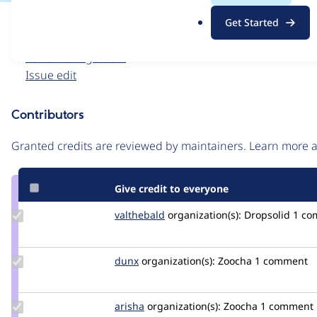
.
Issue
Get Started
o
Contribution records
r
Forks management
g
Issue edit
Contributors
Source
link
Granted credits are reviewed by maintainers. Learn more
Issue
#3546654
Give credit to everyone
Update
valthebald
valthebald
organization(s):
Dropsolid
1 co
Credit
valthebald
Update
dunx
dunx
organization(s):
Zoocha
1 comment
Credit
dunx
Update
arisha
arisha
organization(s):
Zoocha
1 comment