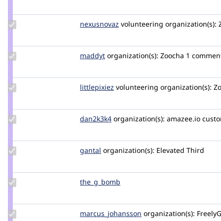
Credit
arisha
Update
nexusnovaz
NexusNovaz
volunteering
organization(s):
Z
Credit
nexusnovaz
Update
maddyt
maddyt
organization(s):
Zoocha
1 commen
Credit
maddyt
Update
littlepixiez
littlepixiez
volunteering
organization(s):
Zo
Credit
littlepixiez
Update
dan2k3k4
dan2k3k4
organization(s):
amazee.io
custo
Credit
dan2k3k4
Update
gantal
gantal
organization(s):
Elevated Third
Credit
gantal
Update
the_g_bomb
the_g_bomb
Credit
the_g_bomb
Update Credit
marcus_johansson
Marcus_Johansson
organization(s):
FreelyG