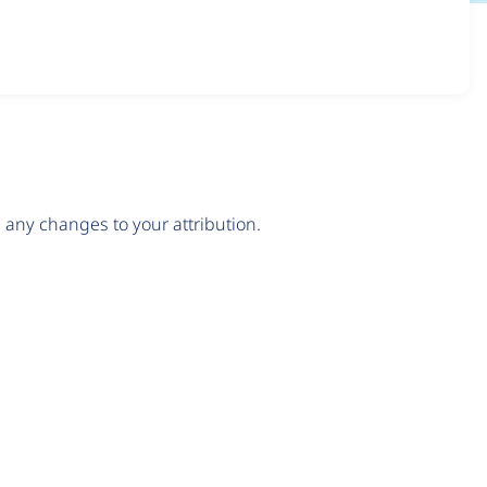
any changes to your attribution.