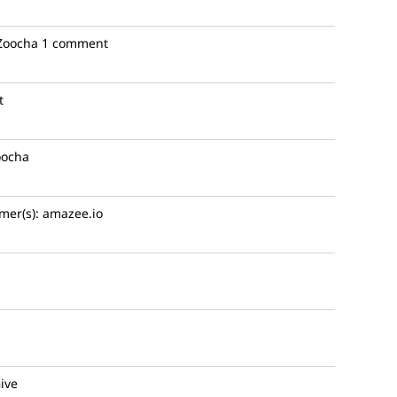
oocha
1 comment
t
ocha
mer(s):
amazee.io
ive