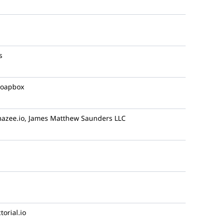
s
oapbox
azee.io, James Matthew Saunders LLC
torial.io