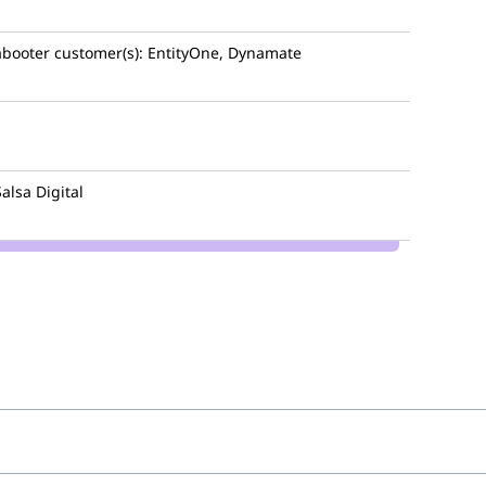
booter
customer(s):
EntityOne, Dynamate
Salsa Digital