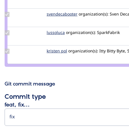
Credit
d34dman
Update Credit
svendecabooter
svendecabooter
organization(s):
Sven Deca
svendecabooter
Update
lussoluca
lussoluca
organization(s):
SparkFabrik
Credit
lussoluca
Update
kristen pol
kepol
organization(s):
Itty Bitty Byte, 
Credit
kristen
pol
Git commit message
Commit type
feat, fix…