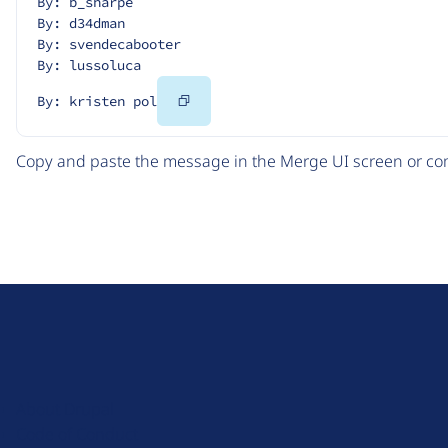
By: b_sharpe
By: d34dman
By: svendecabooter
By: lussoluca
Copy
By: kristen pol
Code
Copy and paste the message in the Merge UI screen or com
D
r
u
About Drupal
p
Code of Conduct
a