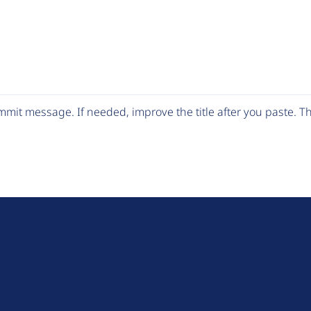
mit message. If needed, improve the title after you paste. 