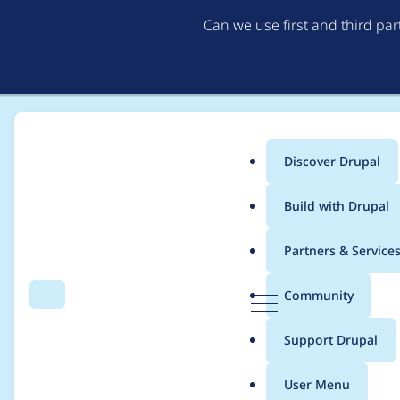
Can we use first and third pa
Discover Drupal
Main
Build with Drupal
menu
Home
Modules
AI (Artificial Intelligence)
Partners & Service
Breadcrumb
D
Community
Search
Menu
r
Drupal AI Contributi
u
Support Drupal
p
a
User Menu
l