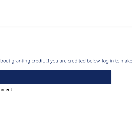
 about
granting credit
. If you are credited below,
log in
to make 
mment