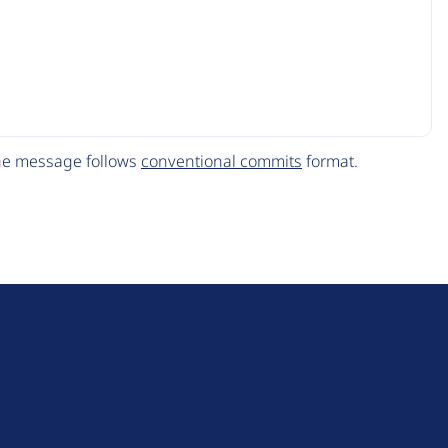
The message follows
conventional commits
format.