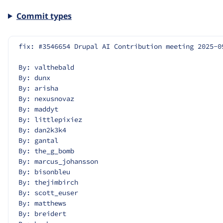
Commit types
fix: #3546654 Drupal AI Contribution meeting 2025-0
By: valthebald
By: dunx
By: arisha
By: nexusnovaz
By: maddyt
By: littlepixiez
By: dan2k3k4
By: gantal
By: the_g_bomb
By: marcus_johansson
By: bisonbleu
By: thejimbirch
By: scott_euser
By: matthews
By: breidert