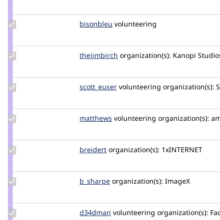
marcus_johansson
Update
bisonbleu
bisonbleu
volunteering
Credit
bisonbleu
Update
thejimbirch
thejimbirch
organization(s):
Kanopi Studio
Credit
thejimbirch
Update
scott_euser
scotteuser
volunteering
organization(s):
S
Credit
scott_euser
Update
matthews
jmsaunders
volunteering
organization(s):
am
Credit
matthews
Update
breidert
breidert
organization(s):
1xINTERNET
Credit
breidert
Update
b_sharpe
b_sharpe
organization(s):
ImageX
Credit
b_sharpe
Update
d34dman
D34dMan
volunteering
organization(s):
Fac