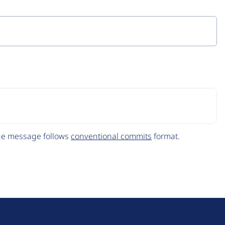
The message follows
conventional commits
format.