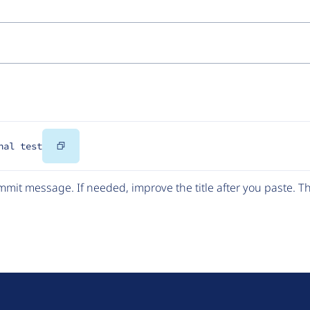
Copy
nal test
Code
mit message. If needed, improve the title after you paste. 