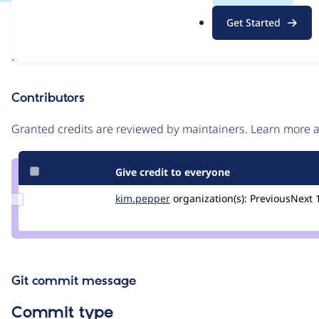
.
Issue
Get Started
o
Contribution records
r
Draft
g
Source
link
Contributors
Issue
#3546340
Granted credits are reviewed by maintainers. Learn more
Give credit to everyone
Update
kim.pepper
kimpepper
organization(s):
PreviousNext
Credit
kim.pepper
Git commit message
Commit type