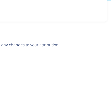
any changes to your attribution.