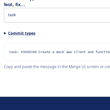
feat, fix…
Commit types
task: #3546340 Create a mock aws client and functio
Copy and paste the message in the Merge UI screen or com