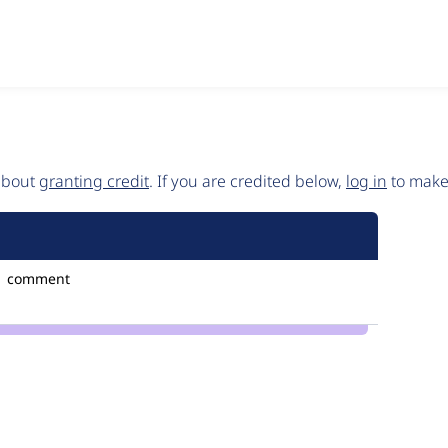
 about
granting credit
. If you are credited below,
log in
to make 
1 comment