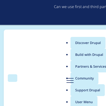
Can we use first and third pa
Discover Drupal
Main
Build with Drupal
menu
Home
Modules
AWS Bedrock Provider
Partners & Service
Breadcrumb
D
Community
Search
Menu
r
Create a mock aws cl
u
Support Drupal
p
a
User Menu
l