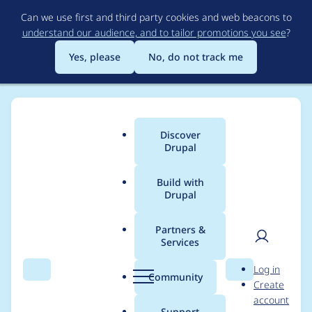
Skip
Can we use first and third party cookies and web beacons to
to
understand our audience, and to tailor promotions you see
?
main
content
Yes, please
No, do not track me
Discover
Main
Drupal
menu
Build with
Drupal
Breadcrumb
Home
Modules
OpenAI Provider
Partners &
Services
GPT-5-mini does not
User
D
Log in
support Max tokens
Search
Menu
Search
r
Community
Create
men
u
account
but rather
p
Support