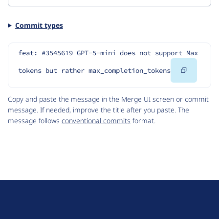
Commit types
feat: #3545619 GPT-5-mini does not support Max 
Copy
tokens but rather max_completion_tokens
Code
Copy and paste the message in the Merge UI screen or commit
message. If needed, improve the title after you paste. The
message follows
conventional commits
format.
D