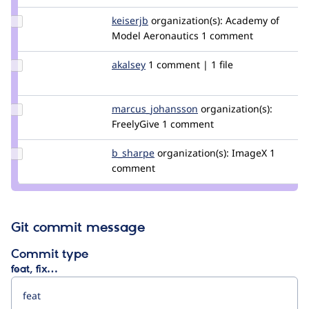
Update
keiserjb
keiserjb
organization(s):
Academy of
Credit
Model Aeronautics
1 comment
keiserjb
Update
akalsey
akalsey
1 comment | 1 file
Credit
akalsey
Update Credit
marcus_johansson
Marcus_Johansson
organization(s):
marcus_johansson
FreelyGive
1 comment
Update
b_sharpe
b_sharpe
organization(s):
ImageX
1
Credit
comment
b_sharpe
Git commit message
Commit type
feat, fix…