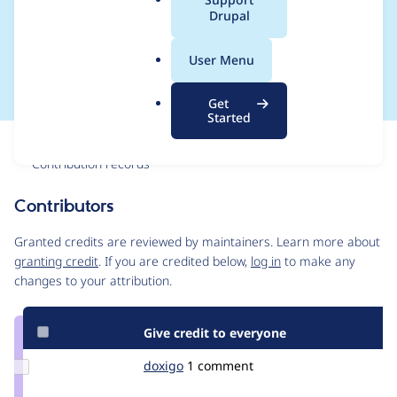
a
Drupal
max_completion_toke
l
.
ns
User Menu
o
r
Get
g
Started
Issue
Contribution records
Contributors
Source
link
Granted credits are reviewed by maintainers. Learn more about
Issue
granting credit
. If you are credited below,
log in
to make any
#3545619
changes to your attribution.
Give credit to everyone
Update
doxigo
doxigo
1 comment
Credit
doxigo