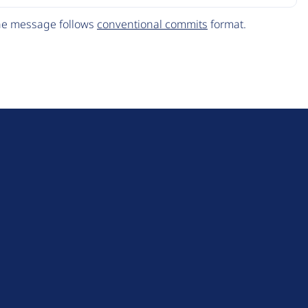
The message follows
conventional commits
format.