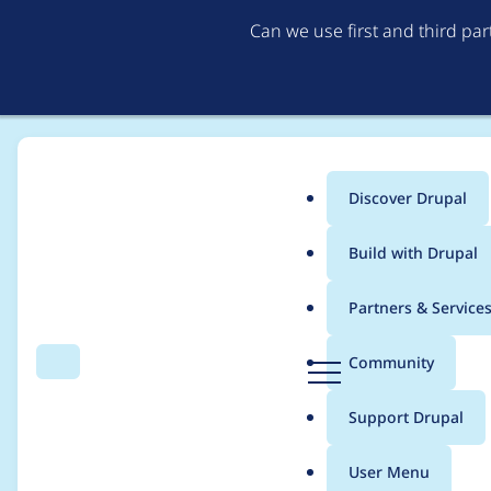
Can we use first and third pa
Discover Drupal
Main
Build with Drupal
menu
Home
Modules
Experience Builder
Partners & Service
Breadcrumb
D
Community
Search
Menu
r
`ContentTemplate`'s `s
u
Support Drupal
p
a
User Menu
l