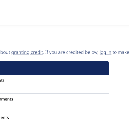
 about
granting credit
. If you are credited below,
log in
to make 
ts
mments
ents