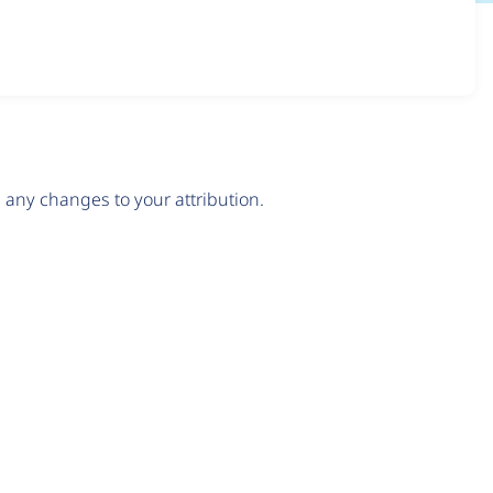
any changes to your attribution.