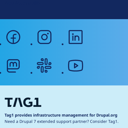
Web Accessibility
facebook
instagram
linkedin
mastodon
slack
youtube
Tag1 provides infrastructure management for Drupal.org
Need a Drupal 7 extended support partner?
Consider Tag1.