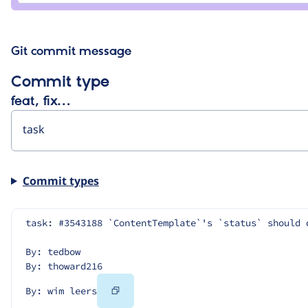
leers
Git commit message
Commit type
feat, fix…
Commit types
task: #3543188 `ContentTemplate`'s `status` should 
By: tedbow
By: thoward216
Copy
By: wim leers