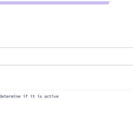
determine if it is active