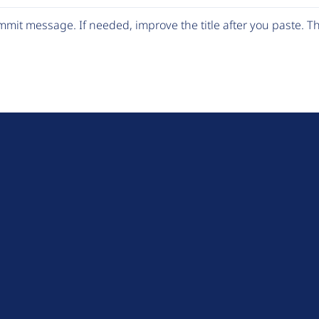
mit message. If needed, improve the title after you paste. 