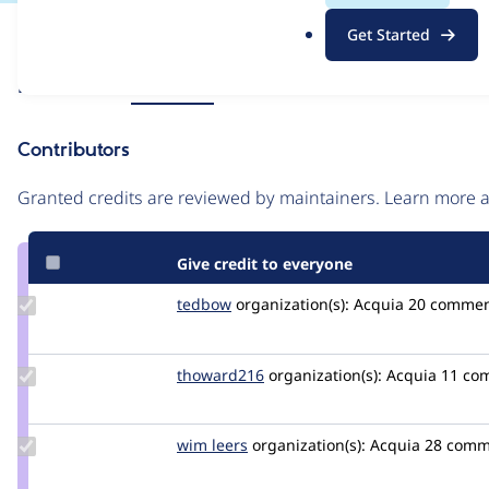
.
Issue
Get Started
o
Contribution records
r
Source
Related links
MR #1477
g
link
Issue
Contributors
#3543188
Granted credits are reviewed by maintainers. Learn more
Give credit to everyone
Update
tedbow
tedbow
organization(s):
Acquia
20 commen
Credit
tedbow
Update
thoward216
thoward216
organization(s):
Acquia
11 co
Credit
thoward216
Update
wim leers
wimleers
organization(s):
Acquia
28 comm
Credit
wim