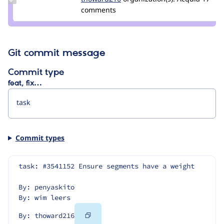
Credit
comments
thoward216
Git commit message
Commit type
feat, fix…
Commit types
task: #3541152 Ensure segments have a weight
By: penyaskito
By: wim leers
Copy
By: thoward216