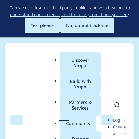
Skip
Can we use first and third party cookies and web beacons to
to
understand our audience, and to tailor promotions you see
?
main
content
Yes, please
No, do not track me
Discover
Main
Drupal
menu
Build with
Drupal
Breadcrumb
Home
Modules
Experience Builder
Partners &
Services
Ensure segments
User
D
Log in
have a weight
Search
Menu
Search
r
Community
Create
men
u
account
p
Support