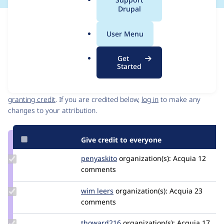
a
Drupal
l
Issue
.
Contribution records
User Menu
o
Source
MR #1451
Related links
r
link
Get
g
Issue
Started
Contributors
#3541152
Granted credits are reviewed by maintainers. Learn more about
granting credit
. If you are credited below,
log in
to make any
changes to your attribution.
Give credit to everyone
Update
penyaskito
penyaskito
organization(s):
Acquia
12
Credit
comments
penyaskito
Update
wim leers
wimleers
organization(s):
Acquia
23
Credit
comments
wim
leers
Update
thoward216
thoward216
organization(s):
Acquia
17