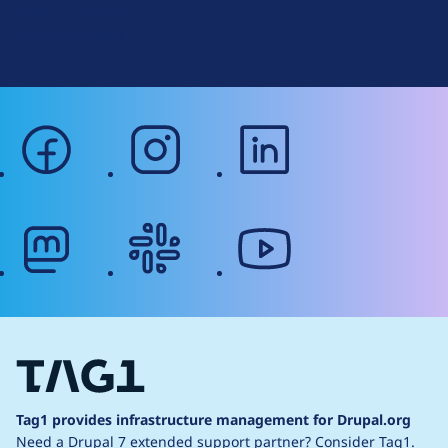
Terms of Service
g
Web Accessibility
facebook
instagram
linkedin
mastodon
slack
youtube
Tag1 provides infrastructure management for Drupal.org
Need a Drupal 7 extended support partner?
Consider Tag1.