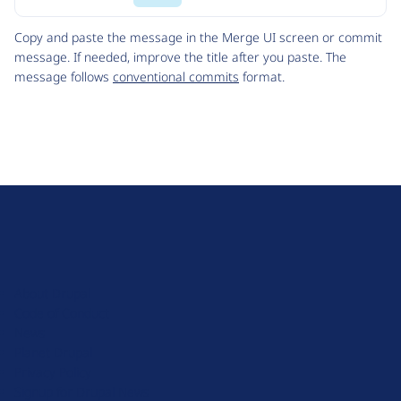
Code
Copy and paste the message in the Merge UI screen or commit
message. If needed, improve the title after you paste. The
message follows
conventional commits
format.
D
r
u
About Drupal
p
Code of Conduct
a
News
l
Planet Drupal
.
Privacy Policy
o
Signup for Drupal News
r