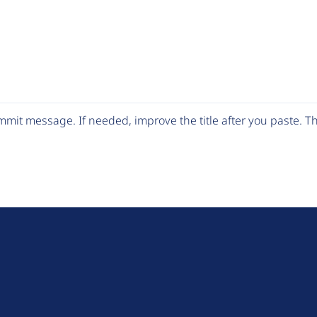
mit message. If needed, improve the title after you paste. 