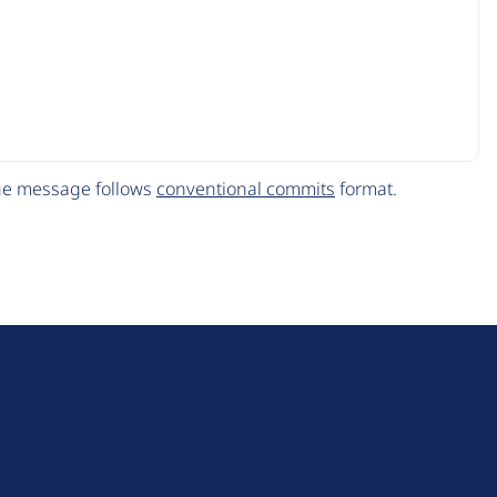
The message follows
conventional commits
format.