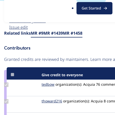
.
Issue
Get Started
o
Contribution records
r
Forks management
g
Issue edit
Source
Related links
MR #9
MR #1439
MR #1458
link
Issue
Contributors
#3541021
Granted credits are reviewed by maintainers. Learn more
Give credit to everyone
Update
tedbow
tedbow
organization(s):
Acquia
76 commen
Credit
tedbow
Update
thoward216
thoward216
organization(s):
Acquia
8 com
Credit
thoward216