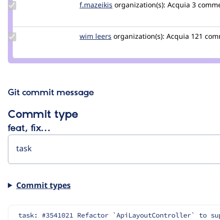
Update
f.mazeikis
f.mazeikis
organization(s):
Acquia
3 comm
Credit
f.mazeikis
Update
wim leers
wimleers
organization(s):
Acquia
121 com
Credit
wim
leers
Git commit message
Commit type
feat, fix…
Commit types
task: #3541021 Refactor `ApiLayoutController` to su