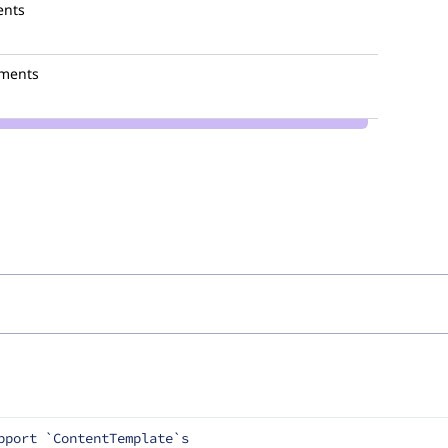
ents
ments
pport `ContentTemplate`s