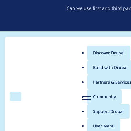
Can we use first and third pa
Discover Drupal
Main
Build with Drupal
menu
Home
Modules
Drupal Canvas
Partners & Service
Breadcrumb
D
Community
Search
Menu
r
Refactor `ApiLayoutCo
u
Support Drupal
p
a
User Menu
l