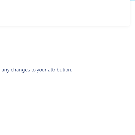
any changes to your attribution.