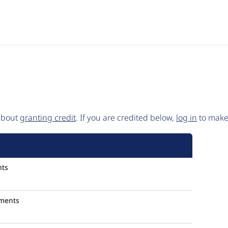
 about
granting credit
. If you are credited below,
log in
to make 
ts
ments