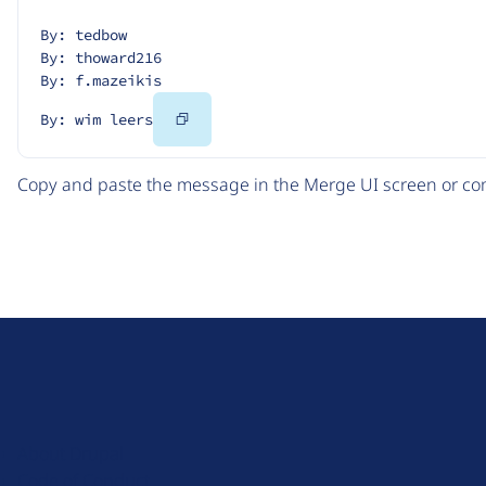
By: tedbow
By: thoward216
By: f.mazeikis
Copy
By: wim leers
Code
Copy and paste the message in the Merge UI screen or com
D
r
u
About Drupal
p
Code of Conduct