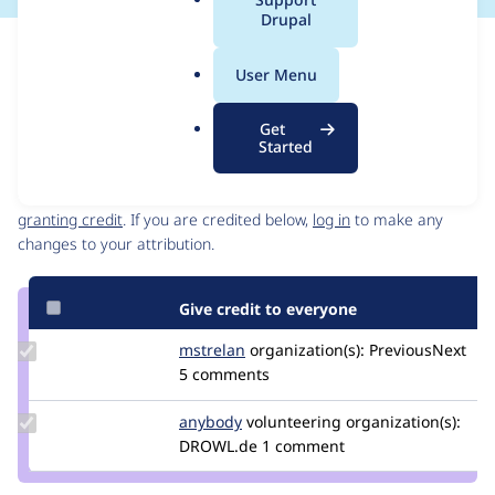
a
Drupal
l
Issue
.
Contribution records
User Menu
o
Source
MR #3
Related links
r
link
Get
g
Issue
Started
Contributors
#3540366
Granted credits are reviewed by maintainers. Learn more about
granting credit
. If you are credited below,
log in
to make any
changes to your attribution.
Give credit to everyone
Update
mstrelan
mstrelan
organization(s):
PreviousNext
Credit
5 comments
mstrelan
Update
anybody
Anybody
volunteering
organization(s):
Credit
DROWL.de
1 comment
anybody