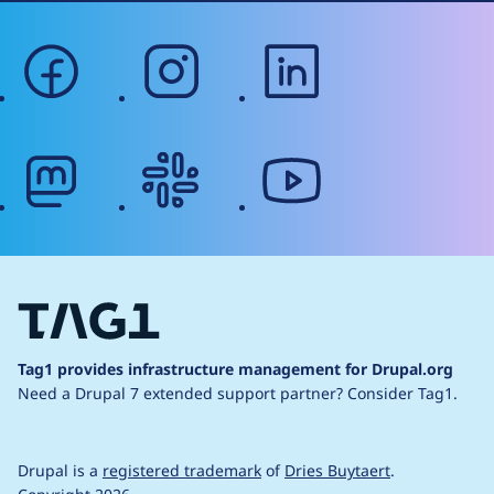
facebook
instagram
linkedin
mastodon
slack
youtube
Tag1 provides infrastructure management for Drupal.org
Need a Drupal 7 extended support partner?
Consider Tag1.
Drupal is a
registered trademark
of
Dries Buytaert
.