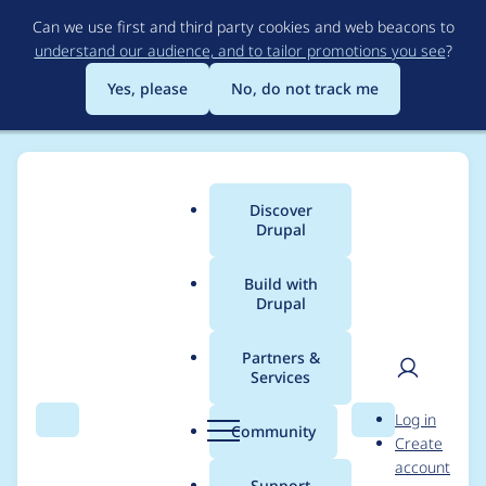
Skip
Can we use first and third party cookies and web beacons to
to
understand our audience, and to tailor promotions you see
?
main
content
Yes, please
No, do not track me
Discover
Main
Drupal
menu
Build with
Drupal
Breadcrumb
Home
Modules
Ban
Partners &
Services
Implement phpstan
User
D
Log in
level 8
Search
Menu
Search
r
Community
Create
men
u
account
p
Support