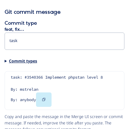
Git commit message
Commit type
feat, fix…
Commit types
task: #3540366 Implement phpstan level 8
By: mstrelan
Copy
By: anybody
Code
Copy and paste the message in the Merge UI screen or commit
message. If needed, improve the title after you paste. The