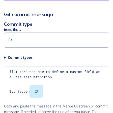
Git commit message
Commit type
feat, fix…
Commit types
fix: #3539434 How to define a custom field as 
a BaseFieldDefinition
Copy
By: jaypan
Code
Copy and paste the message in the Merge UI screen or commit
message. If needed, improve the title after you paste. The