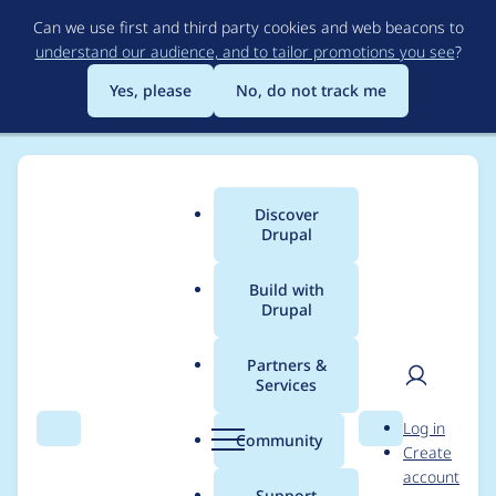
Skip
Can we use first and third party cookies and web beacons to
to
understand our audience, and to tailor promotions you see
?
main
content
Yes, please
No, do not track me
Discover
Main
Drupal
menu
Build with
Drupal
Breadcrumb
Home
Modules
Custom Field
Partners &
Services
How to define a
User
D
Log in
custom field as a
Search
Menu
Search
r
Community
Create
men
u
account
BaseFieldDefinition
p
Support