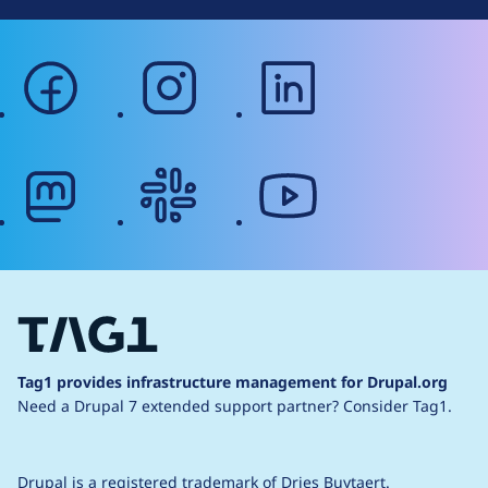
facebook
instagram
linkedin
mastodon
slack
youtube
Tag1 provides infrastructure management for Drupal.org
Need a Drupal 7 extended support partner?
Consider Tag1.
Drupal is a
registered trademark
of
Dries Buytaert
.