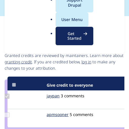
a
Drupal
l
.
User Menu
o
Issue
r
Contribution records
Get
g
Started
Contributors
Source
link
Granted credits are reviewed by maintainers. Learn more about
Issue
granting credit
. If you are credited below,
log in
to make any
#3539434
changes to your attribution.
Give credit to everyone
Update
jaypan
JayMatwichuk
3 comments
Credit
jaypan
Update
apmsooner
apmsooner
5 comments
Credit
apmsooner