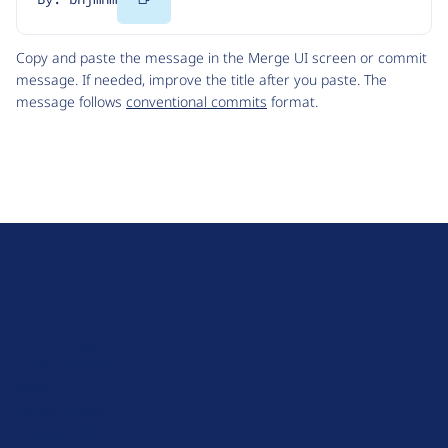
Code
Copy and paste the message in the Merge UI screen or commit
message. If needed, improve the title after you paste. The
message follows
conventional commits
format.
D
r
u
About Drupal
p
Code of Conduct
a
News
l
Planet Drupal
.
Privacy Policy
o