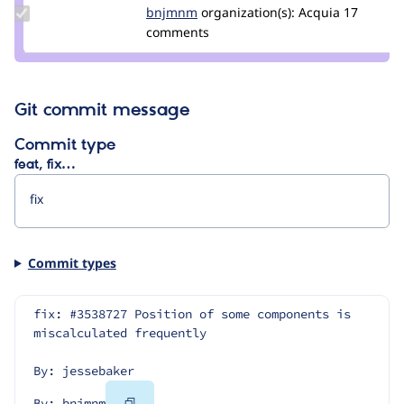
Update
bnjmnm
bnjmnm
organization(s):
Acquia
17
Credit
comments
bnjmnm
Git commit message
Commit type
feat, fix…
Commit types
fix: #3538727 Position of some components is 
miscalculated frequently
By: jessebaker
Copy
By: bnjmnm