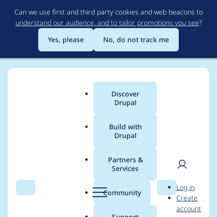
Skip
Can we use first and third party cookies and web beacons to
to
understand our audience, and to tailor promotions you see
?
main
content
Yes, please
No, do not track me
Discover
Main
Drupal
menu
Build with
Drupal
Breadcrumb
Home
Modules
Experience Builder
Partners &
Services
Position of some
User
D
Log in
components is
Search
Menu
Search
r
Community
Create
men
u
account
miscalculated
p
Support