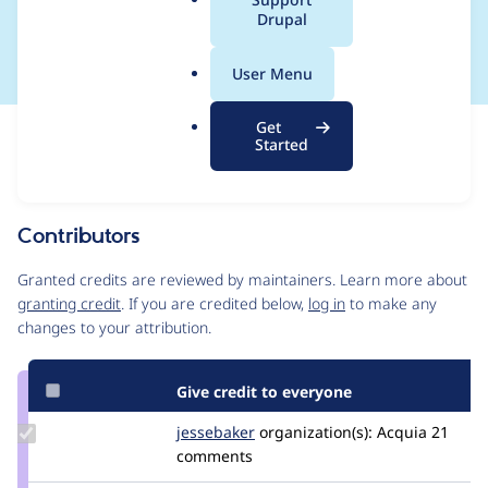
a
Drupal
frequently
l
.
User Menu
o
r
Get
Issue
g
Started
Contribution records
Source
MR #1388
Related links
link
Issue
Contributors
#3538727
Granted credits are reviewed by maintainers. Learn more about
granting credit
. If you are credited below,
log in
to make any
changes to your attribution.
Give credit to everyone
Update
jessebaker
jessebaker
organization(s):
Acquia
21
Credit
comments
jessebaker