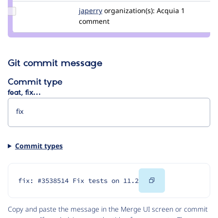
Update
japerry
japerry
organization(s):
Acquia
1
Credit
comment
japerry
Git commit message
Commit type
feat, fix…
Commit types
Copy
fix: #3538514 Fix tests on 11.2
Code
Copy and paste the message in the Merge UI screen or commit