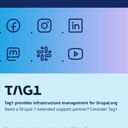
facebook
instagram
linkedin
mastodon
slack
youtube
Tag1 provides infrastructure management for Drupal.org
Need a Drupal 7 extended support partner?
Consider Tag1.