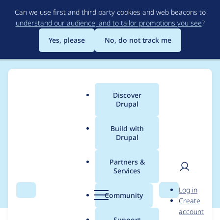
Skip
Can we use first and third party cookies and web beacons to
to
understand our audience, and to tailor promotions you see
?
main
content
Yes, please
No, do not track me
Discover
Main
Drupal
menu
Build with
Drupal
Breadcrumb
Home
Modules
Memcache API and Integration
Partners &
Services
Fix tests on 11.2
User
D
Log in
Search
Menu
Search
r
Community
Create
men
u
account
p
Support