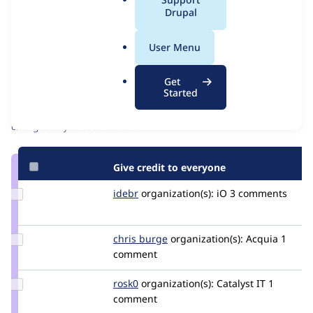
Issue
a
Drupal
Contribution records
l
Source
MR #45
Related links
.
link
User Menu
o
Issue
Contributors
r
#3538514
Get
g
Started
Granted credits are reviewed by maintainers. Learn more about
granting credit
. If you are credited below,
log in
to make any
changes to your attribution.
Give credit to everyone
Update
idebr
idebr
organization(s):
iO
3 comments
Credit
idebr
Update
chris burge
ChrisBurge
organization(s):
Acquia
1
Credit
comment
chris
burge
Update
rosk0
RoSk0
organization(s):
Catalyst IT
1
Credit
comment
rosk0