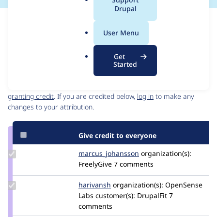
a
Drupal
l
Issue
.
Contribution records
User Menu
o
Source
MR #11
Related links
r
link
Get
g
Issue
Started
Contributors
#3537086
Granted credits are reviewed by maintainers. Learn more about
granting credit
. If you are credited below,
log in
to make any
changes to your attribution.
Give credit to everyone
Update Credit
marcus_johansson
Marcus_Johansson
organization(s):
marcus_johansson
FreelyGive
7 comments
Update
harivansh
harivansh
organization(s):
OpenSense
Credit
Labs
customer(s):
DrupalFit
7
harivansh
comments