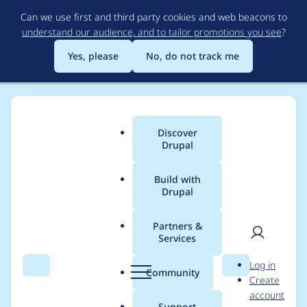
Skip
Can we use first and third party cookies and web beacons to
to
understand our audience, and to tailor promotions you see
?
main
content
Yes, please
No, do not track me
Discover
Main
Drupal
menu
Build with
Drupal
Breadcrumb
Home
Modules
MCP Client
Partners &
Services
Lock title and
User
D
Log in
descriptions
Search
Menu
Search
r
Community
Create
men
u
account
p
Support