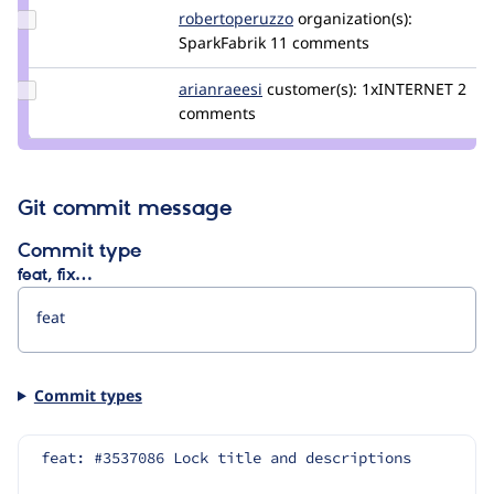
Update Credit
robertoperuzzo
robertoperuzzo
organization(s):
robertoperuzzo
SparkFabrik
11 comments
Update
arianraeesi
arianraeesi
customer(s):
1xINTERNET
2
Credit
comments
arianraeesi
Git commit message
Commit type
feat, fix…
Commit types
feat: #3537086 Lock title and descriptions