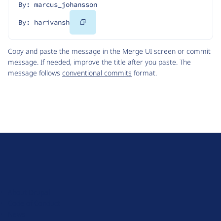
By: marcus_johansson
Copy
By: harivansh
Code
Copy and paste the message in the Merge UI screen or commit
message. If needed, improve the title after you paste. The
message follows
conventional commits
format.
D
r
u
About Drupal
p
Code of Conduct
a
News
l