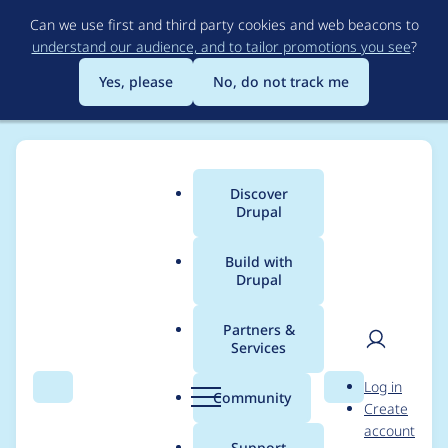
Skip
Can we use first and third party cookies and web beacons to
to
understand our audience, and to tailor promotions you see
?
main
content
Yes, please
No, do not track me
Discover
Main
Drupal
menu
Build with
Drupal
Breadcrumb
Home
General projects
Sobki Bootstrap
Partners &
Services
UI Patterns Library
User
D
Log in
improvements
Search
Menu
Search
r
Community
Create
men
u
account
p
Support