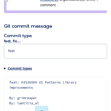
Credit
comment
vmaucorps
Git commit message
Commit type
feat, fix…
Commit types
feat: #3536504 UI Patterns Library 
improvements
By: grimreaper
By: laetitia_al