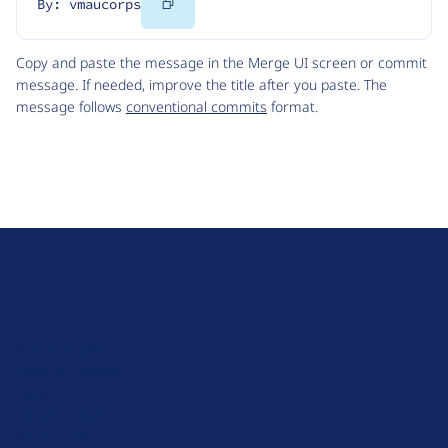
Copy
By: vmaucorps
Code
Copy and paste the message in the Merge UI screen or commit
message. If needed, improve the title after you paste. The
message follows
conventional commits
format.
D
r
u
About Drupal
p
Code of Conduct
a
News
l
Planet Drupal
.
Privacy Policy
o