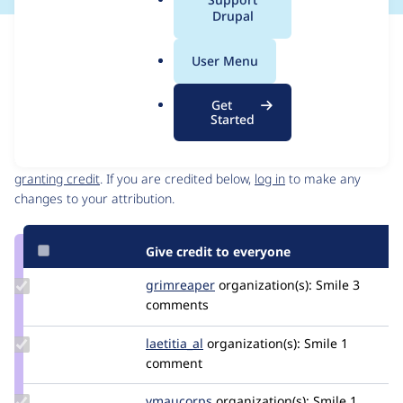
a
Drupal
l
Issue
.
Contribution records
User Menu
o
Source
MR #72
Related links
r
link
Get
g
Issue
Started
Contributors
#3536504
Granted credits are reviewed by maintainers. Learn more about
granting credit
. If you are credited below,
log in
to make any
changes to your attribution.
Give credit to everyone
Update
grimreaper
florenttorregrosa
organization(s):
Smile
3
Credit
comments
grimreaper
Update
laetitia_al
laetitia_al
organization(s):
Smile
1
Credit
comment
laetitia_al
Update
vmaucorps
vmaucorps
organization(s):
Smile
1