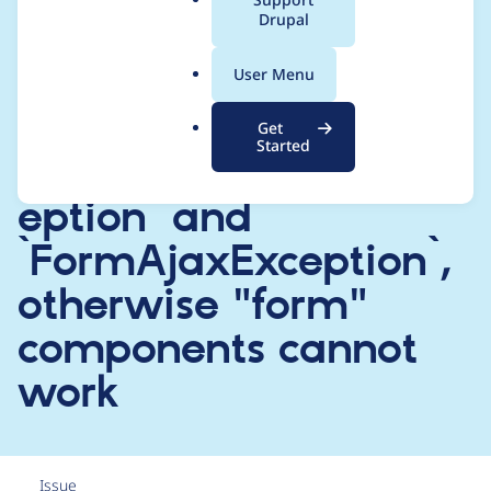
a
Drupal
catch all
l
.
`\Throwable`s
User Menu
o
r
EXCEPT
Get
g
Started
`EnforcedResponseExc
eption` and
`FormAjaxException`,
otherwise "form"
components cannot
work
Issue