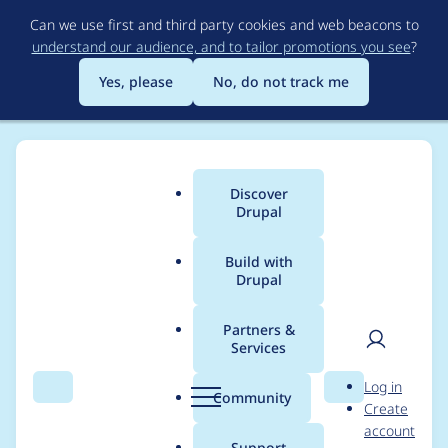
Skip
Can we use first and third party cookies and web beacons to
to
understand our audience, and to tailor promotions you see
?
main
content
Yes, please
No, do not track me
Discover
Main
Drupal
menu
Build with
Drupal
Breadcrumb
Home
Modules
Drupal Canvas
Partners &
Services
Canvas' component
User
D
Log in
rendering robustness
Search
Menu
Search
r
Community
Create
men
u
account
layer is too eager:
p
Support