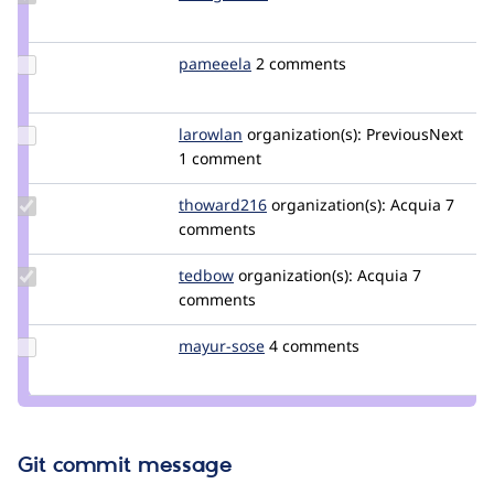
Credit
effulgentsia
Update
pameeela
pameeela
2 comments
Credit
pameeela
Update
larowlan
larowlan
organization(s):
PreviousNext
Credit
1 comment
larowlan
Update
thoward216
thoward216
organization(s):
Acquia
7
Credit
comments
thoward216
Update
tedbow
tedbow
organization(s):
Acquia
7
Credit
comments
tedbow
Update
mayur-sose
mayur-
4 comments
Credit
sose
mayur-
sose
Git commit message