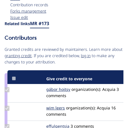
Contribution records
Forks management
Issue edit
Source
MR #173
Related links
link
Issue
Contributors
#3535983
Granted credits are reviewed by maintainers. Learn more about
granting credit
. If you are credited below,
log in
to make any
changes to your attribution.
Give credit to everyone
Update
gábor hojtsy
goba
organization(s):
Acquia
3
Credit
comments
gábor
hojtsy
Update
wim leers
wimleers
organization(s):
Acquia
16
Credit
comments
wim
leers
Update
effulgentsia
effulgentsia
3 comments