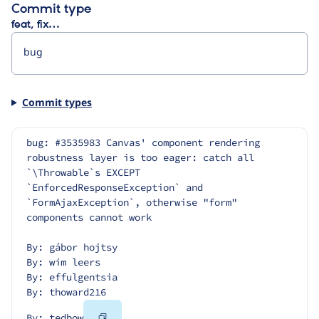
Commit type
feat, fix…
Commit types
bug: #3535983 Canvas' component rendering 
robustness layer is too eager: catch all 
`\Throwable`s EXCEPT 
`EnforcedResponseException` and 
`FormAjaxException`, otherwise "form" 
components cannot work
By: gábor hojtsy
By: wim leers
By: effulgentsia
By: thoward216
Copy
By: tedbow