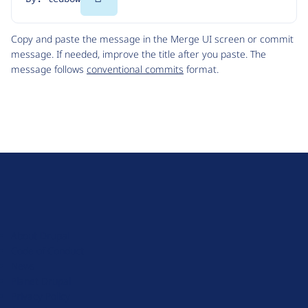
Code
Copy and paste the message in the Merge UI screen or commit
message. If needed, improve the title after you paste. The
message follows
conventional commits
format.
D
r
u
About Drupal
p
Code of Conduct
a
News
l
Planet Drupal
.
Privacy Policy
o