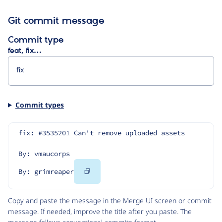
Git commit message
Commit type
feat, fix…
Commit types
fix: #3535201 Can't remove uploaded assets
By: vmaucorps
Copy
By: grimreaper
Code
Copy and paste the message in the Merge UI screen or commit
message. If needed, improve the title after you paste. The