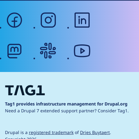
facebook
instagram
linkedin
mastodon
slack
youtube
Tag1 provides infrastructure management for Drupal.org
Need a Drupal 7 extended support partner?
Consider Tag1.
Drupal is a
registered trademark
of
Dries Buytaert
.