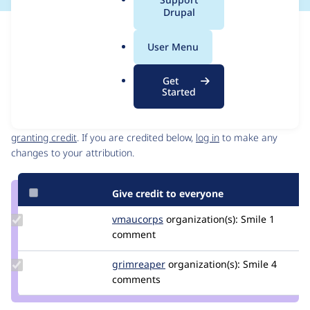
a
Drupal
l
Issue
.
Contribution records
User Menu
o
Source
MR #70
Related links
r
link
Get
g
Issue
Started
Contributors
#3535201
Granted credits are reviewed by maintainers. Learn more about
granting credit
. If you are credited below,
log in
to make any
changes to your attribution.
Give credit to everyone
Update
vmaucorps
vmaucorps
organization(s):
Smile
1
Credit
comment
vmaucorps
Update
grimreaper
florenttorregrosa
organization(s):
Smile
4
Credit
comments
grimreaper