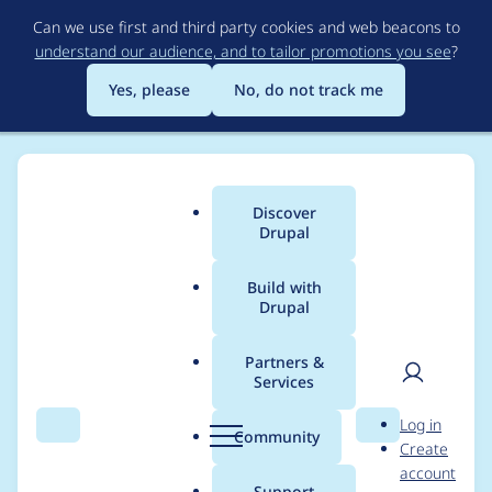
Skip
Can we use first and third party cookies and web beacons to
to
understand our audience, and to tailor promotions you see
?
main
content
Yes, please
No, do not track me
Discover
Main
Drupal
menu
Build with
Drupal
Breadcrumb
Home
General projects
Sobki Bootstrap
Partners &
Services
Can't remove
User
D
Log in
uploaded assets
Search
Menu
Search
r
Community
Create
men
u
account
p
Support