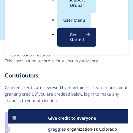
a
Drupal
SA-CONTRIB-2025-
l
.
087
User Menu
o
r
Get
g
Started
Issue
Contribution records
This contribution record is for a security advisory.
Source
Contributors
link
Issue
Granted credits are reviewed by maintainers. Learn more about
#3534828
granting credit
. If you are credited below,
log in
to make any
changes to your attribution.
Give credit to everyone
Update
greggles
greggles
organization(s):
Colorado