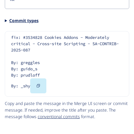
Commit types
fix: #3534828 Cookies Addons - Moderately 
critical - Cross-site Scripting - SA-CONTRIB-
2025-087
By: greggles
By: guido_s
By: prudloff
Copy
By: _shy
Code
Copy and paste the message in the Merge UI screen or commit
message. If needed, improve the title after you paste. The
message follows
conventional commits
format.