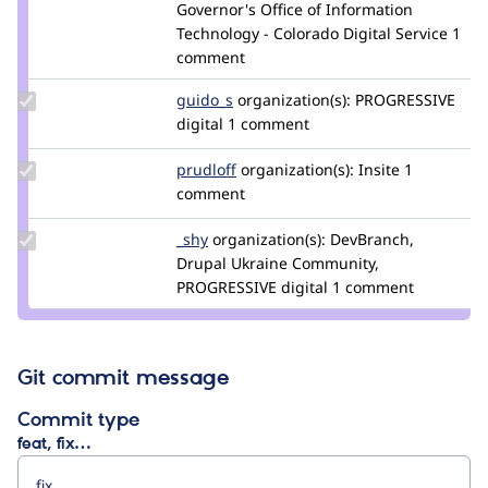
Credit
Governor's Office of Information
greggles
Technology - Colorado Digital Service
1
comment
Update
guido_s
Guido_S
organization(s):
PROGRESSIVE
Credit
digital
1 comment
guido_s
Update
prudloff
prudloff
organization(s):
Insite
1
Credit
comment
prudloff
Update
_shy
_shY
organization(s):
DevBranch,
Credit
Drupal Ukraine Community,
_shy
PROGRESSIVE digital
1 comment
Git commit message
Commit type
feat, fix…