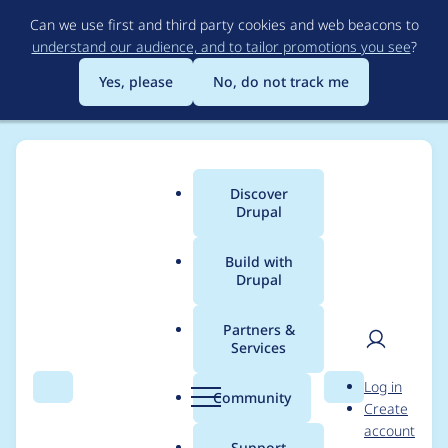
Skip
Can we use first and third party cookies and web beacons to
to
understand our audience, and to tailor promotions you see
?
main
content
Yes, please
No, do not track me
Discover
Main
Drupal
menu
Build with
Drupal
Breadcrumb
Home
Modules
Cookies Addons
Partners &
Services
Cookies Addons -
User
D
Log in
Moderately critical -
Search
Menu
Search
r
Community
Create
men
u
account
Cross-site Scripting -
p
Support