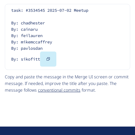
task: #3534545 2025-07-02 Meetup
By: chadhester
By: cainaru
By: feilauren
By: mikemccaffrey
By: pavlosdan
Copy
By: sikofitt
Code
Copy and paste the message in the Merge UI screen or commit
message. If needed, improve the title after you paste. The
message follows
conventional commits
format.