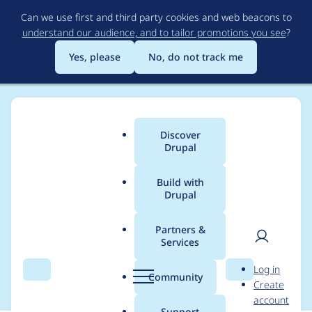
Skip
Can we use first and third party cookies and web beacons to
to
understand our audience, and to tailor promotions you see
?
main
content
Yes, please
No, do not track me
Discover
Main
Drupal
menu
Build with
Drupal
Breadcrumb
Home
Community projects
Pacific Time Virtual Drupal Users
Group
Partners &
Services
User
D
2025-07-02 Meetup
Log in
Search
Menu
Search
r
Community
Create
men
u
account
p
Support