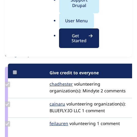
a
Drupal
Issue
l
Contribution records
.
User Menu
o
Contributors
Source
r
Get
link
g
Started
Granted credits are reviewed by maintainers. Learn more about
Issue
granting credit
. If you are credited below,
log in
to make any
#3534545
changes to your attribution.
Give credit to everyone
Update
chadhester
chadhester
volunteering
Credit
organization(s):
Mindyte
2 comments
chadhester
Update
cainaru
cainaru
volunteering
organization(s):
Credit
BLUEFLY.IO LLC
1 comment
cainaru
Update
feilauren
feilauren
volunteering
1 comment
Credit
feilauren