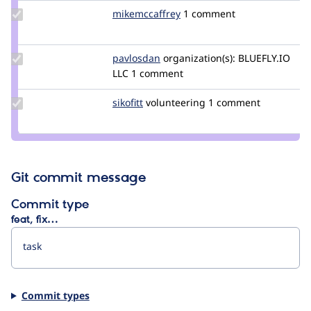
Update Credit
mikemccaffrey
mikemccaffrey
1 comment
mikemccaffrey
Update
pavlosdan
pavlosdan
organization(s):
BLUEFLY.IO
Credit
LLC
1 comment
pavlosdan
Update
sikofitt
sikofitt
volunteering
1 comment
Credit
sikofitt
Git commit message
Commit type
feat, fix…
Commit types