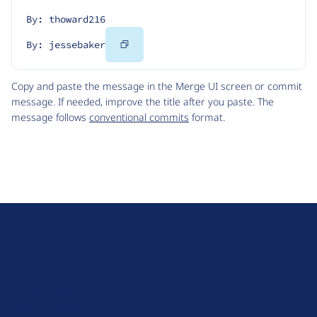
By: thoward216
Copy
By: jessebaker
Code
Copy and paste the message in the Merge UI screen or commit
message. If needed, improve the title after you paste. The
message follows
conventional commits
format.
D
r
u
About Drupal
p
Code of Conduct
a