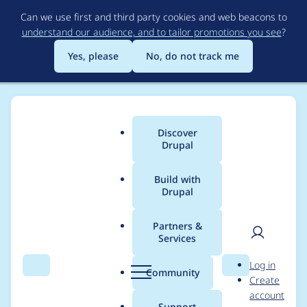
Skip
Can we use first and third party cookies and web beacons to
to
understand our audience, and to tailor promotions you see
?
main
content
Yes, please
No, do not track me
Discover
Main
Drupal
menu
Build with
Drupal
Breadcrumb
Home
Modules
Experience Builder
Partners &
Services
Cypress test ui-
User
D
Log in
overlay became flaky
Search
Menu
Search
r
Community
Create
men
u
account
between July 4 and 7
p
Support