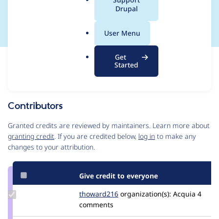
a
Drupal
🤷‍♂️
l
.
User Menu
o
r
Get
Issue
g
Started
Contribution records
Source
MR #1236
Related links
link
Issue
Contributors
#3534409
Granted credits are reviewed by maintainers. Learn more about
granting credit
. If you are credited below,
log in
to make any
changes to your attribution.
Give credit to everyone
Update
thoward216
thoward216
organization(s):
Acquia
4
Credit
comments
thoward216