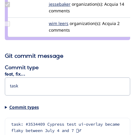
Update
jessebaker
jessebaker
organization(s):
Acquia
14
Credit
comments
jessebaker
Update
wim leers
wimleers
organization(s):
Acquia
2
Credit
comments
wim
leers
Git commit message
Commit type
feat, fix…
Commit types
task: #3534409 Cypress test ui-overlay became 
flaky between July 4 and 7 🤷‍♂️