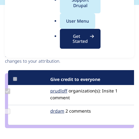
a
Drupal
l
Issue
.
Contribution records
User Menu
o
r
Contributors
Source
Get
g
Started
link
Granted credits are reviewed by maintainers. Learn more about
Issue
granting credit
. If you are credited below,
log in
to make any
#3532382
changes to your attribution.
Give credit to everyone
Update
prudloff
prudloff
organization(s):
Insite
1
Credit
comment
prudloff
Update
drdam
DrDam
2 comments
Credit
drdam