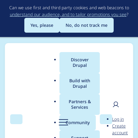
Skip
Can we use first and third party cookies and web beacons to
to
understand our audience, and to tailor promotions you see
?
main
content
Yes, please
No, do not track me
Discover
Main
Drupal
menu
Build with
Drupal
Breadcrumb
Home
Modules
Config Pages Viewer
Partners &
Services
Use config page title
User
D
Log in
as route title
Search
Menu
Search
r
Community
Create
men
u
account
p
Support