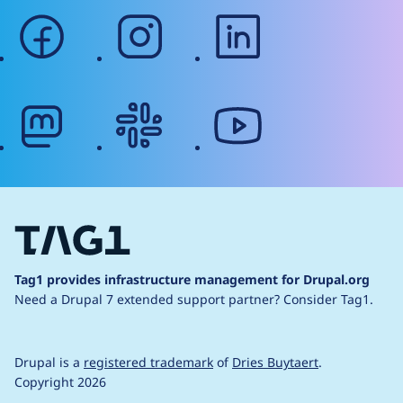
facebook
instagram
linkedin
mastodon
slack
youtube
Tag1 provides infrastructure management for Drupal.org
Need a Drupal 7 extended support partner?
Consider Tag1.
Drupal is a
registered trademark
of
Dries Buytaert
.
Copyright 2026