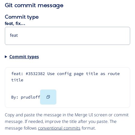
Git commit message
Commit type
feat, fix…
Commit types
feat: #3532382 Use config page title as route 
title
Copy
By: prudloff
Code
Copy and paste the message in the Merge UI screen or commit
message. If needed, improve the title after you paste. The
message follows
conventional commits
format.