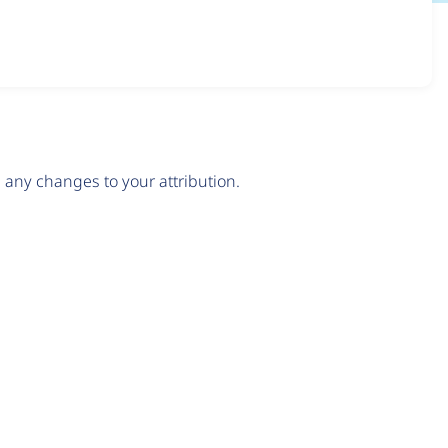
any changes to your attribution.