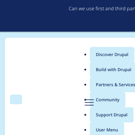
Can we use first and third pa
Discover Drupal
Main
Build with Drupal
menu
Home
Modules
Entity Reference Field Autocomplete Filter
Partners & Service
Breadcrumb
D
Community
Search
Menu
r
If there is only one 
u
Support Drupal
p
a
User Menu
l