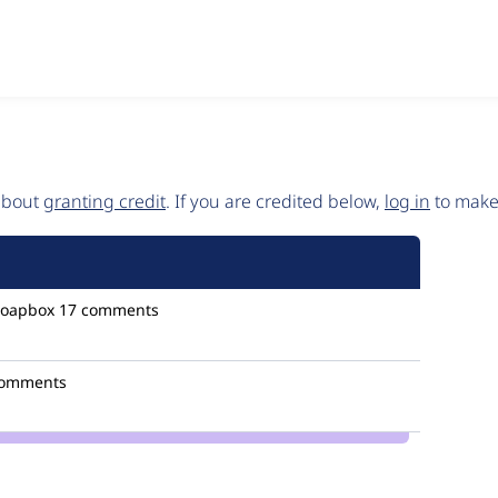
 about
granting credit
. If you are credited below,
log in
to make 
oapbox
17 comments
comments