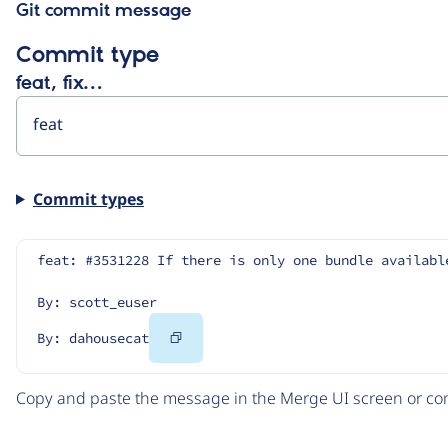
Git commit message
Commit type
feat, fix…
Commit types
feat: #3531228 If there is only one bundle availabl
By: scott_euser
Copy
By: dahousecat
Code
Copy and paste the message in the Merge UI screen or com