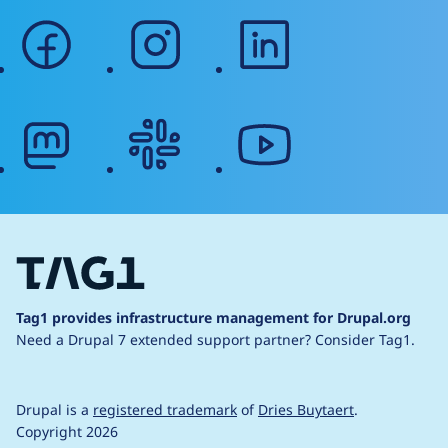
facebook
instagram
linkedin
mastodon
slack
youtube
Tag1 provides infrastructure management for Drupal.org
Need a Drupal 7 extended support partner?
Consider Tag1.
Drupal is a
registered trademark
of
Dries Buytaert
.
Copyright 2026