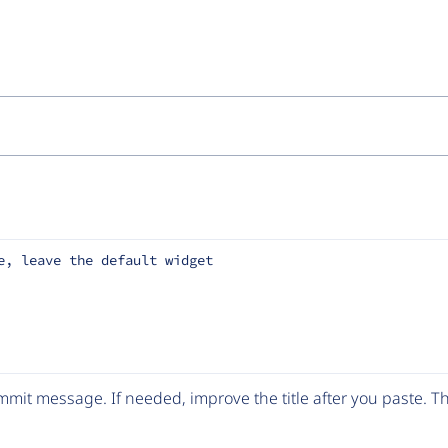
e, leave the default widget
mit message. If needed, improve the title after you paste. 