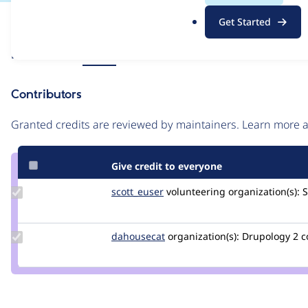
.
Issue
Get Started
o
Contribution records
r
Source
Related links
MR #5
g
link
Issue
Contributors
#3531228
Granted credits are reviewed by maintainers. Learn more
Give credit to everyone
Update
scott_euser
scotteuser
volunteering
organization(s):
S
Credit
scott_euser
Update
dahousecat
dahousecat
organization(s):
Drupology
2 
Credit
dahousecat