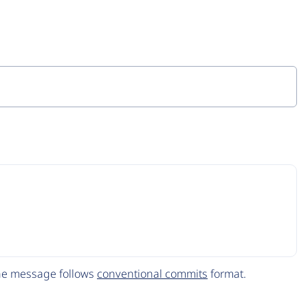
The message follows
conventional commits
format.