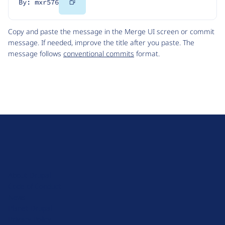
Copy
By: mxr576
Code
Copy and paste the message in the Merge UI screen or commit
message. If needed, improve the title after you paste. The
message follows
conventional commits
format.
D
r
u
About Drupal
p
Code of Conduct
a
News
l
Planet Drupal
.
Privacy Policy
o