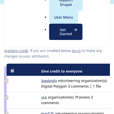
a
Drupal
l
Issue
.
Contribution records
User Menu
o
Source
MR #9
Related links
r
link
Get
g
Issue
Started
Contributors
#3530443
Granted credits are reviewed by maintainers. Learn more about
granting credit
. If you are credited below,
log in
to make any
changes to your attribution.
Give credit to everyone
Update
lpeabody
lpeabody
volunteering
organization(s):
Credit
Digital Polygon
3 comments | 1 file
lpeabody
Update
yce
yce
organization(s):
Pronovix
3
Credit
comments
yce
Update
mxr576
mxr576
volunteering
organization(s):