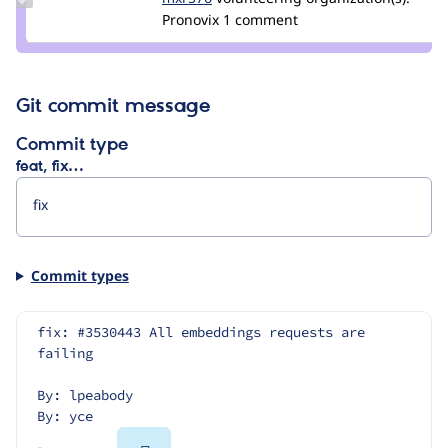
Credit
Pronovix
1 comment
mxr576
Git commit message
Commit type
feat, fix…
Commit types
fix: #3530443 All embeddings requests are 
failing
By: lpeabody
By: yce