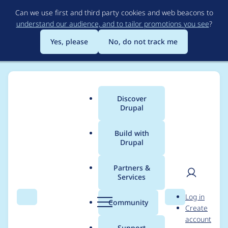
Skip
Can we use first and third party cookies and web beacons to
to
understand our audience, and to tailor promotions you see
?
main
content
Yes, please
No, do not track me
Discover
Main
Drupal
menu
Build with
Drupal
Breadcrumb
Home
Modules
Google Vertex Provider
Partners &
Services
All embeddings
User
D
Log in
requests are failing
Search
Menu
Search
r
Community
Create
men
u
account
p
Support