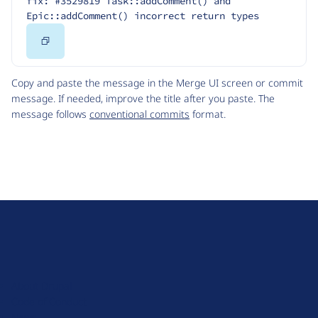
fix: #3529819 Task::addComment() and 
Epic::addComment() incorrect return types
Copy
Code
Copy and paste the message in the Merge UI screen or commit
message. If needed, improve the title after you paste. The
message follows
conventional commits
format.
D
r
u
About Drupal
p
Code of Conduct
a
News