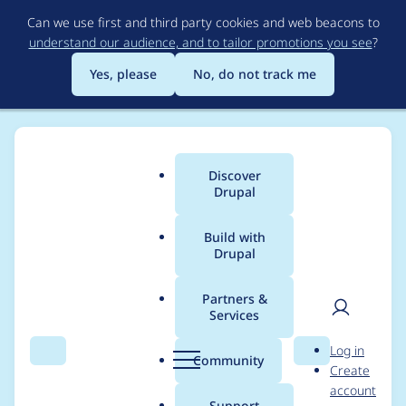
Skip
Can we use first and third party cookies and web beacons to
to
understand our audience, and to tailor promotions you see
?
main
content
Yes, please
No, do not track me
Discover
Main
Drupal
menu
Build with
Drupal
Breadcrumb
Home
Modules
Mini Kanban
Partners &
Services
Task::addComment()
User
D
Log in
and
Search
Menu
Search
r
Community
Create
men
u
account
Epic::addComment()
p
Support