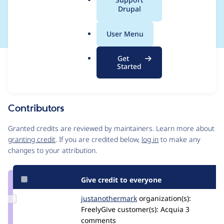
a
Drupal
incorrect return types
l
.
User Menu
o
r
Get
Issue
g
Started
Contribution records
Source
MR #7
Related links
link
Issue
Contributors
#3529819
Granted credits are reviewed by maintainers. Learn more about
granting credit
. If you are credited below,
log in
to make any
changes to your attribution.
Give credit to everyone
Update Credit
justanothermark
justanothermark
organization(s):
justanothermark
FreelyGive
customer(s):
Acquia
3
comments