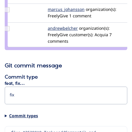
Update Credit
marcus_johansson
Marcus_Johansson
organization(s):
marcus_johansson
FreelyGive
1 comment
Update Credit
andrewbelcher
andrewbelcher
organization(s):
andrewbelcher
FreelyGive
customer(s):
Acquia
7
comments
Git commit message
Commit type
feat, fix…
Commit types