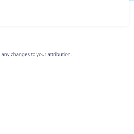
any changes to your attribution.