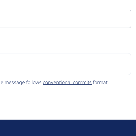
The message follows
conventional commits
format.