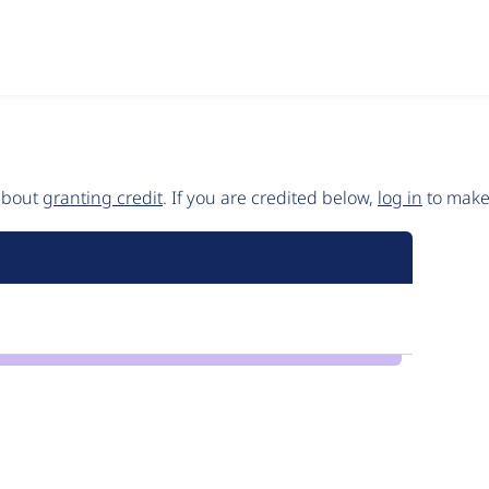
 about
granting credit
. If you are credited below,
log in
to make 