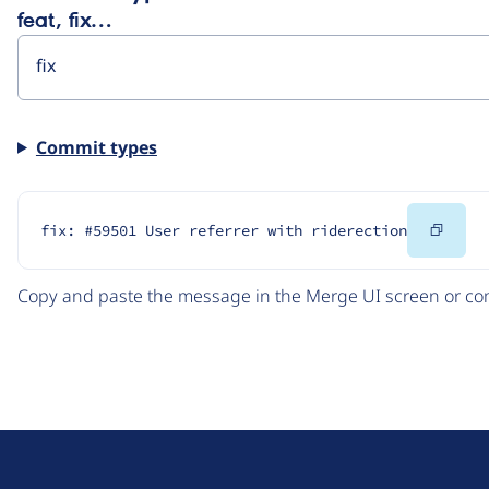
feat, fix…
Commit types
Copy
fix: #59501 User referrer with riderection
Code
Copy and paste the message in the Merge UI screen or com