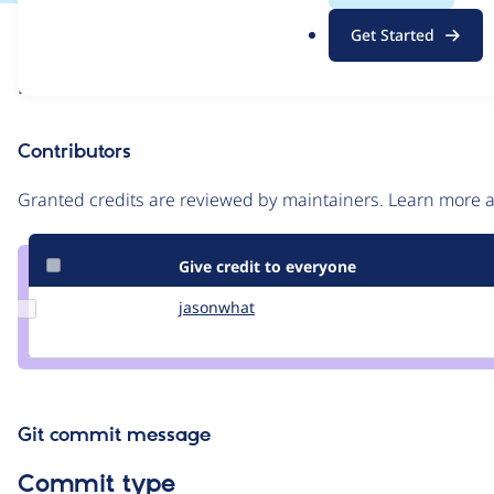
.
Issue
Get Started
o
Contribution records
r
Draft
g
Source
link
Contributors
Issue
#59501
Granted credits are reviewed by maintainers. Learn more
Give credit to everyone
Update
jasonwhat
jasonwhat
Credit
jasonwhat
Git commit message
Commit type