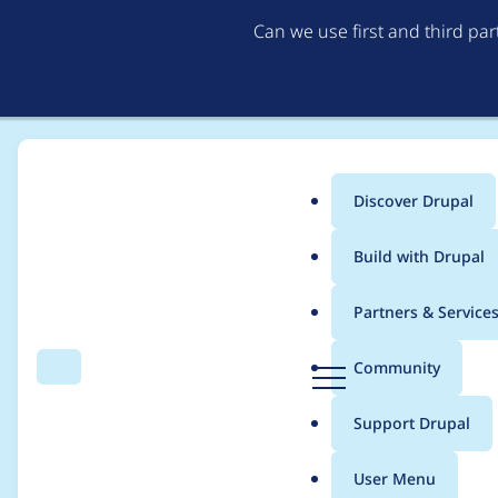
Can we use first and third pa
Discover Drupal
Main
Build with Drupal
menu
Home
Modules
Referer Theme
Partners & Service
Breadcrumb
D
Community
Search
Menu
r
User referrer with rid
u
Support Drupal
p
a
User Menu
l