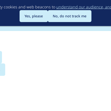
Skip
rty cookies and web beacons to
understand our audience, and 
to
main
Yes, please
No, do not track me
content
s
erection