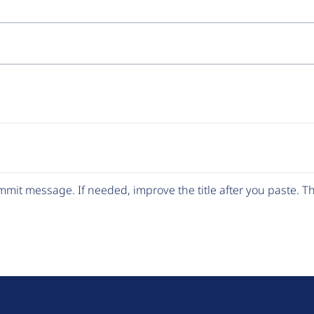
mit message. If needed, improve the title after you paste. 