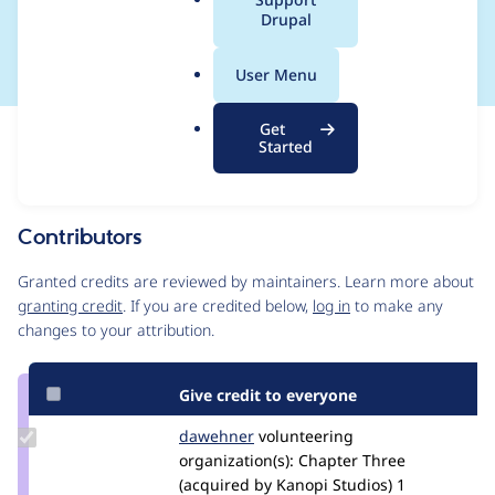
a
Drupal
SA-CORE-2018-003
l
.
User Menu
o
r
Get
Issue
g
Started
Contribution records
This contribution record is for a security advisory.
Source
Contributors
link
Issue
Granted credits are reviewed by maintainers. Learn more about
#2962129
granting credit
. If you are credited below,
log in
to make any
changes to your attribution.
Give credit to everyone
Update
dawehner
dereine
volunteering
Credit
organization(s):
Chapter Three
dawehner
(acquired by Kanopi Studios)
1