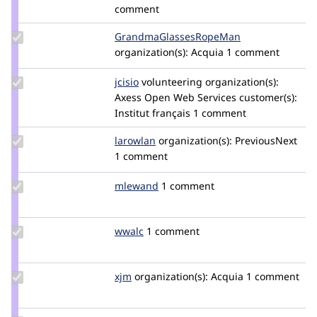
comment
Update Credit
GrandmaGlassesRopeMan
iatecake
GrandmaGlassesRopeMan
organization(s):
Acquia
1 comment
Update
jcisio
jcisio
volunteering
organization(s):
Credit
Axess Open Web Services
customer(s):
jcisio
Institut français
1 comment
Update
larowlan
larowlan
organization(s):
PreviousNext
Credit
1 comment
larowlan
Update
mlewand
mlewand
1 comment
Credit
mlewand
Update
wwalc
wwalc
1 comment
Credit
wwalc
Update
xjm
xjm
organization(s):
Acquia
1 comment
Credit
xjm