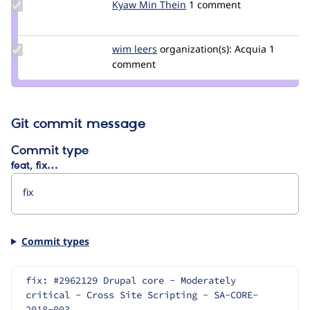
Update
Kyaw Min Thein
Kyaw_Min_Thein
1 comment
Credit
Kyaw
Min
Update
wim leers
wimleers
organization(s):
Acquia
1
Thein
Credit
comment
wim
leers
Git commit message
Commit type
feat, fix…
Commit types
fix: #2962129 Drupal core - Moderately 
critical - Cross Site Scripting - SA-CORE-
2018-003