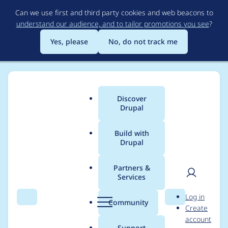
Skip
Can we use first and third party cookies and web beacons to
to
understand our audience, and to tailor promotions you see
?
main
content
Yes, please
No, do not track me
Discover
Main
Drupal
menu
Build with
Drupal
Breadcrumb
Home
Drupal core
Partners &
Services
Drupal core -
User
D
Log in
Moderately critical -
Search
Menu
Search
r
Community
Create
men
u
account
Cross Site Scripting -
p
Support