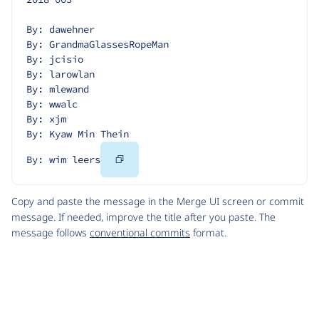
By: dawehner
By: GrandmaGlassesRopeMan
By: jcisio
By: larowlan
By: mlewand
By: wwalc
By: xjm
By: Kyaw Min Thein
Copy
By: wim leers
Code
Copy and paste the message in the Merge UI screen or commit
message. If needed, improve the title after you paste. The
message follows
conventional commits
format.