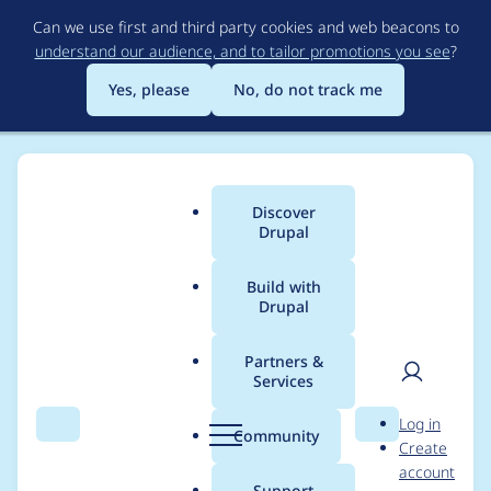
Skip
Can we use first and third party cookies and web beacons to
to
understand our audience, and to tailor promotions you see
?
main
content
Yes, please
No, do not track me
Discover
Main
Drupal
menu
Build with
Drupal
Breadcrumb
Home
Modules
D7 Media
Partners &
Services
D7 Media - Critical -
User
D
Log in
Remote Code
Search
Menu
Search
r
Community
Create
men
u
account
Execution - SA-
p
Support