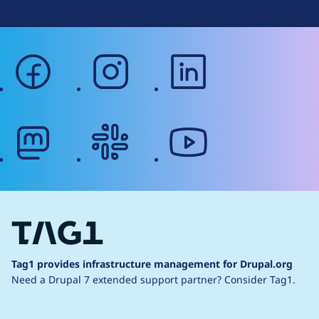
facebook
instagram
linkedin
mastodon
slack
youtube
Tag1 provides infrastructure management for Drupal.org
Need a Drupal 7 extended support partner?
Consider Tag1.