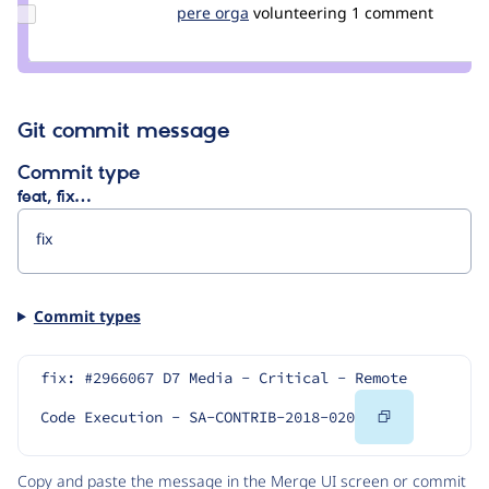
Update
pere orga
netol
volunteering
1 comment
Credit
pere
orga
Git commit message
Commit type
feat, fix…
Commit types
fix: #2966067 D7 Media - Critical - Remote 
Copy
Code Execution - SA-CONTRIB-2018-020
Code
Copy and paste the message in the Merge UI screen or commit