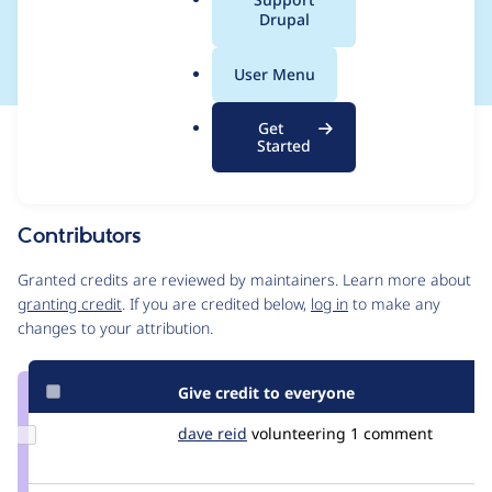
a
Drupal
CONTRIB-2018-020
l
.
User Menu
o
r
Get
Issue
g
Started
Contribution records
This contribution record is for a security advisory.
Source
Contributors
link
Issue
Granted credits are reviewed by maintainers. Learn more about
#2966067
granting credit
. If you are credited below,
log in
to make any
changes to your attribution.
Give credit to everyone
Update
dave reid
davereid
volunteering
1 comment
Credit
dave
reid