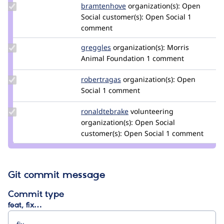
Update
bramtenhove
bramtenhove
organization(s):
Open
Credit
Social
customer(s):
Open Social
1
bramtenhove
comment
Update
greggles
greggles
organization(s):
Morris
Credit
Animal Foundation
1 comment
greggles
Update
robertragas
robertragas
organization(s):
Open
Credit
Social
1 comment
robertragas
Update
ronaldtebrake
ronaldtebrake
volunteering
Credit
organization(s):
Open Social
ronaldtebrake
customer(s):
Open Social
1 comment
Git commit message
Commit type
feat, fix…