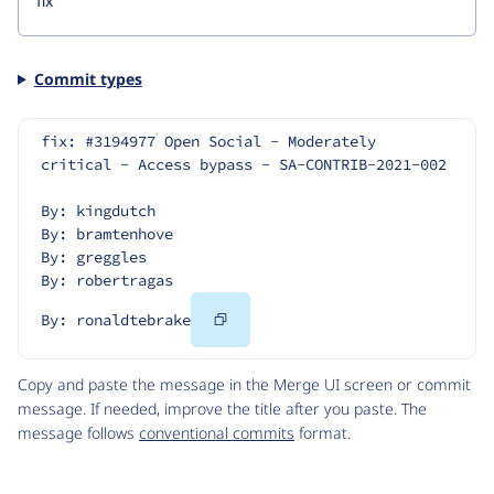
Commit types
fix: #3194977 Open Social - Moderately 
critical - Access bypass - SA-CONTRIB-2021-002
By: kingdutch
By: bramtenhove
By: greggles
By: robertragas
Copy
By: ronaldtebrake
Code
Copy and paste the message in the Merge UI screen or commit
message. If needed, improve the title after you paste. The
message follows
conventional commits
format.