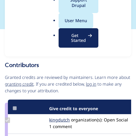
a
Drupal
CONTRIB-2021-002
l
.
User Menu
o
r
Get
Issue
g
Started
Contribution records
This contribution record is for a security advisory.
Source
Contributors
link
Issue
Granted credits are reviewed by maintainers. Learn more about
#3194977
granting credit
. If you are credited below,
log in
to make any
changes to your attribution.
Give credit to everyone
Update
kingdutch
Kingdutch
organization(s):
Open Social
Credit
1 comment
kingdutch