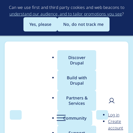
Skip
Can we use first and third party cookies and web beacons to
to
understand our audience, and to tailor promotions you see
?
main
content
Yes, please
No, do not track me
Discover
Main
Drupal
menu
Build with
Drupal
Breadcrumb
Home
Distributions
Open Social
Partners &
Services
Open Social -
User
D
Log in
Moderately critical -
Search
Menu
Search
r
Community
Create
men
u
account
Access bypass - SA-
p
Support