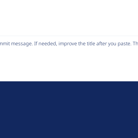
mit message. If needed, improve the title after you paste. 