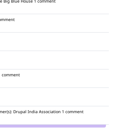
e Big Blue House
1 comment
comment
1 comment
mer(s):
Drupal India Association
1 comment