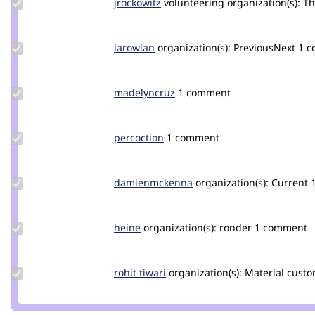
Update
jrockowitz
jrockowitz
volunteering
organization(s):
Th
Credit
jrockowitz
Update
larowlan
larowlan
organization(s):
PreviousNext
1 
Credit
larowlan
Update
madelyncruz
madelyncruz
1 comment
Credit
madelyncruz
Update
percoction
percoction
1 comment
Credit
percoction
Update Credit
damienmckenna
damienmckenna
organization(s):
Current
damienmckenna
Update
heine
heine
organization(s):
ronder
1 comment
Credit
heine
Update
rohit tiwari
itsbaba
organization(s):
Material
custo
Credit
rohit
tiwari