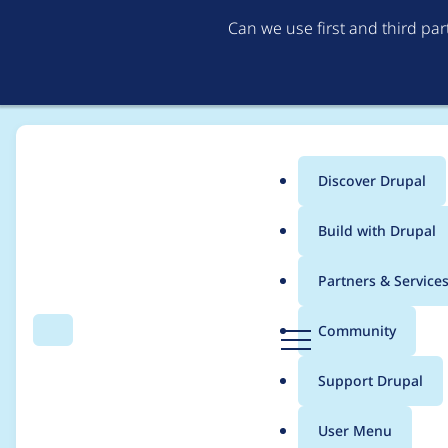
Can we use first and third pa
Discover Drupal
Main
Build with Drupal
menu
Home
Modules
Webform
Partners & Service
Breadcrumb
D
Community
Search
Menu
r
Webform - Critical - 
u
Support Drupal
p
CONTRIB-2021-045
a
User Menu
l