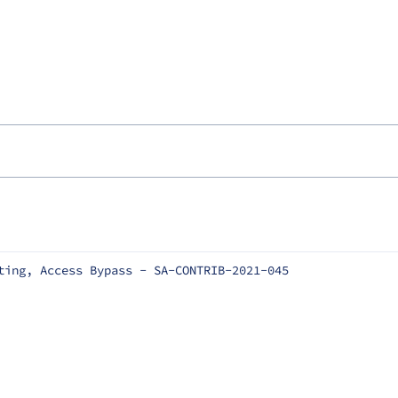
ting, Access Bypass - SA-CONTRIB-2021-045