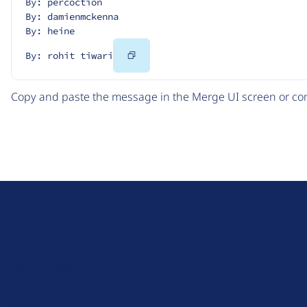
By: percoction
By: damienmckenna
By: heine
Copy
By: rohit tiwari
Code
Copy and paste the message in the Merge UI screen or com
D
r
u
About Drupal
p
Code of Conduct
a
News