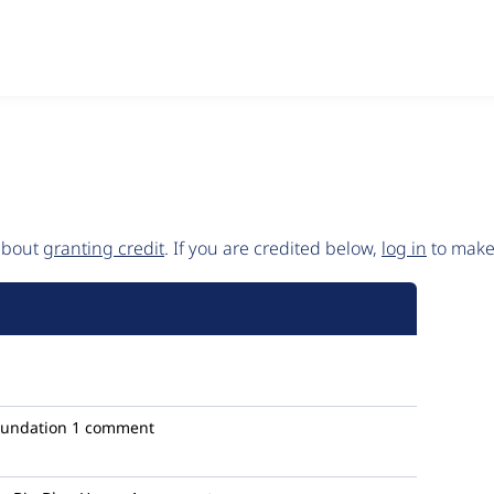
 about
granting credit
. If you are credited below,
log in
to make 
oundation
1 comment