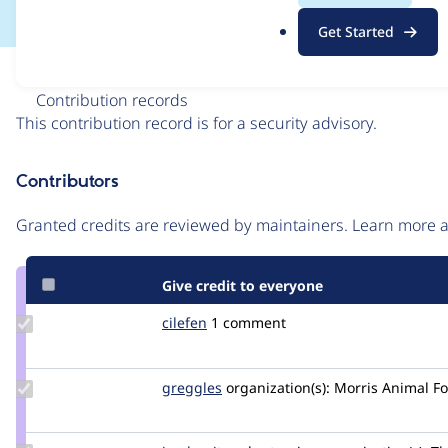
.
Get Started
o
r
Issue
g
Contribution records
This contribution record is for a security advisory.
Source
Contributors
link
Issue
Granted credits are reviewed by maintainers. Learn more
#3253374
Give credit to everyone
Update
cilefen
cilefen
1 comment
Credit
cilefen
Update
greggles
greggles
organization(s):
Morris Animal F
Credit
greggles