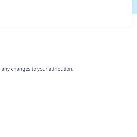
any changes to your attribution.