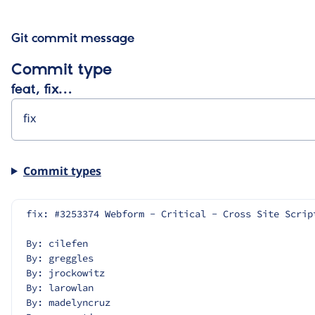
Git commit message
Commit type
feat, fix…
Commit types
fix: #3253374 Webform - Critical - Cross Site Scrip
By: cilefen
By: greggles
By: jrockowitz
By: larowlan
By: madelyncruz