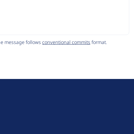
The message follows
conventional commits
format.