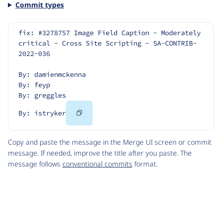
Commit types
fix: #3278757 Image Field Caption - Moderately 
critical - Cross Site Scripting - SA-CONTRIB-
2022-036
By: damienmckenna
By: feyp
By: greggles
Copy
By: istryker
Code
Copy and paste the message in the Merge UI screen or commit
message. If needed, improve the title after you paste. The
message follows
conventional commits
format.