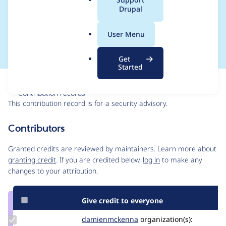
a
Drupal
SA-CONTRIB-2022-
l
.
036
User Menu
o
r
Get
g
Started
Issue
Contribution records
This contribution record is for a security advisory.
Source
Contributors
link
Issue
Granted credits are reviewed by maintainers. Learn more about
#3278757
granting credit
. If you are credited below,
log in
to make any
changes to your attribution.
Give credit to everyone
Update Credit
damienmckenna
damienmckenna
organization(s):