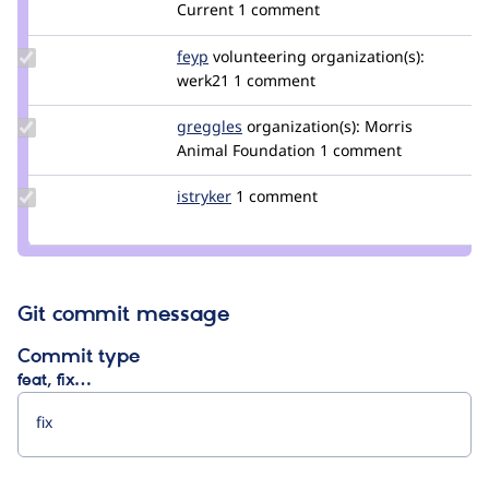
damienmckenna
Current
1 comment
Update
feyp
feyp
volunteering
organization(s):
Credit
werk21
1 comment
feyp
Update
greggles
greggles
organization(s):
Morris
Credit
Animal Foundation
1 comment
greggles
Update
istryker
istryker
1 comment
Credit
istryker
Git commit message
Commit type
feat, fix…