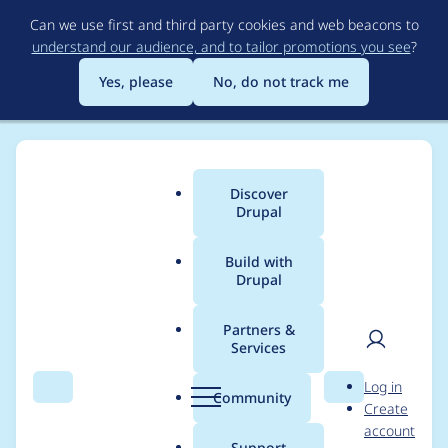
Skip
Can we use first and third party cookies and web beacons to
to
understand our audience, and to tailor promotions you see
?
main
content
Yes, please
No, do not track me
Discover
Main
Drupal
menu
Build with
Drupal
Breadcrumb
Home
Modules
Image Field Caption
Partners &
Services
Image Field Caption -
User
D
Log in
Moderately critical -
Search
Menu
Search
r
Community
Create
men
u
account
Cross Site Scripting -
p
Support