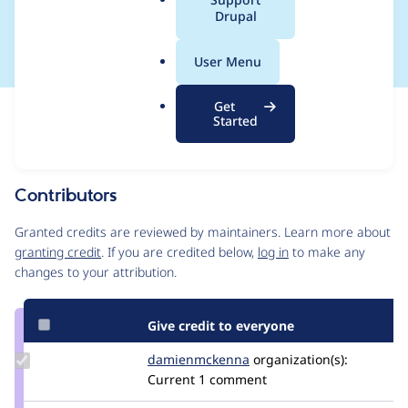
a
Drupal
CONTRIB-2022-060
l
.
User Menu
o
r
Get
Issue
g
Started
Contribution records
This contribution record is for a security advisory.
Source
Contributors
link
Issue
Granted credits are reviewed by maintainers. Learn more about
#3324593
granting credit
. If you are credited below,
log in
to make any
changes to your attribution.
Give credit to everyone
Update Credit
damienmckenna
damienmckenna
organization(s):
damienmckenna
Current
1 comment