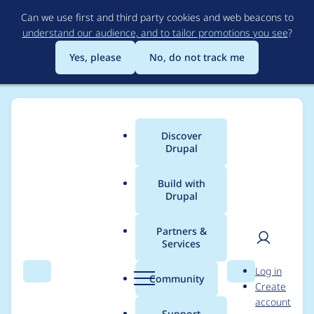
Skip
Can we use first and third party cookies and web beacons to
to
understand our audience, and to tailor promotions you see
?
main
content
Yes, please
No, do not track me
Discover
Main
Drupal
menu
Build with
Drupal
Breadcrumb
Home
Themes
Social Base
Partners &
Services
Social Base -
User
D
Log in
Moderately critical -
Search
Menu
Search
r
Community
Create
men
u
account
Access bypass - SA-
p
Support