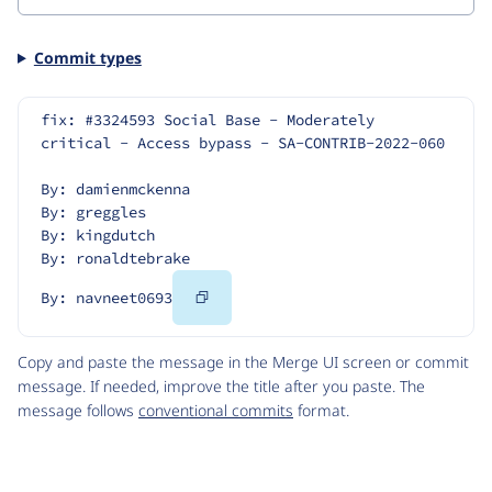
Commit types
fix: #3324593 Social Base - Moderately 
critical - Access bypass - SA-CONTRIB-2022-060
By: damienmckenna
By: greggles
By: kingdutch
By: ronaldtebrake
Copy
By: navneet0693
Code
Copy and paste the message in the Merge UI screen or commit
message. If needed, improve the title after you paste. The
message follows
conventional commits
format.