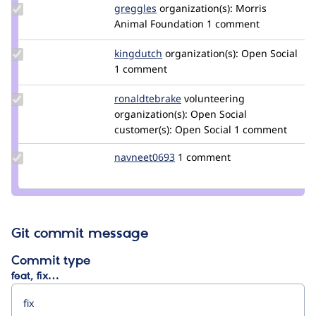
Update
greggles
greggles
organization(s):
Morris
Credit
Animal Foundation
1 comment
greggles
Update
kingdutch
Kingdutch
organization(s):
Open Social
Credit
1 comment
kingdutch
Update
ronaldtebrake
ronaldtebrake
volunteering
Credit
organization(s):
Open Social
ronaldtebrake
customer(s):
Open Social
1 comment
Update
navneet0693
navneet0693
1 comment
Credit
navneet0693
Git commit message
Commit type
feat, fix…