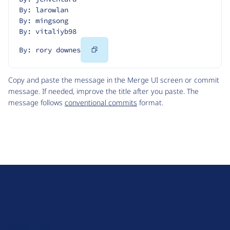
By: larowlan
By: mingsong
By: vitaliyb98
Copy
By: rory downes
Code
Copy and paste the message in the Merge UI screen or commit
message. If needed, improve the title after you paste. The
message follows
conventional commits
format.
D
r
u
About Drupal
p