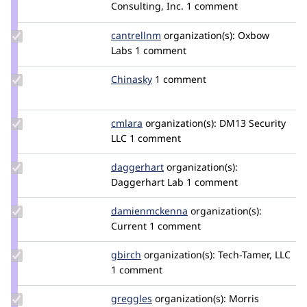
Credit
Consulting, Inc.
1 comment
benjifisher
Update
cantrellnm
cantrellnm
organization(s):
Oxbow
Credit
Labs
1 comment
cantrellnm
Update
Chinasky
Chinasky
1 comment
Credit
Chinasky
Update
cmlara
cmlara
organization(s):
DM13 Security
Credit
LLC
1 comment
cmlara
Update
daggerhart
daggerhart
organization(s):
Credit
Daggerhart Lab
1 comment
daggerhart
Update Credit
damienmckenna
damienmckenna
organization(s):
damienmckenna
Current
1 comment
Update
gbirch
gbirch
organization(s):
Tech-Tamer, LLC
Credit
1 comment
gbirch
Update
greggles
greggles
organization(s):
Morris