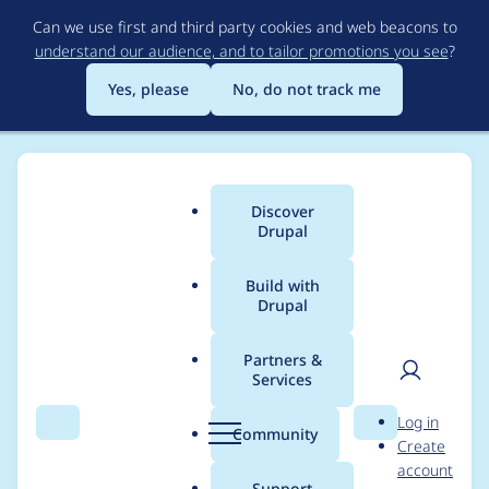
Skip
Can we use first and third party cookies and web beacons to
to
understand our audience, and to tailor promotions you see
?
main
content
Yes, please
No, do not track me
Discover
Main
Drupal
menu
Build with
Drupal
Breadcrumb
Home
Modules
Two-factor Authentication (TFA)
Partners &
Services
Two-factor
User
D
Log in
Authentication (TFA) -
Search
Menu
Search
r
Community
Create
men
u
account
Critical - Access
p
Support