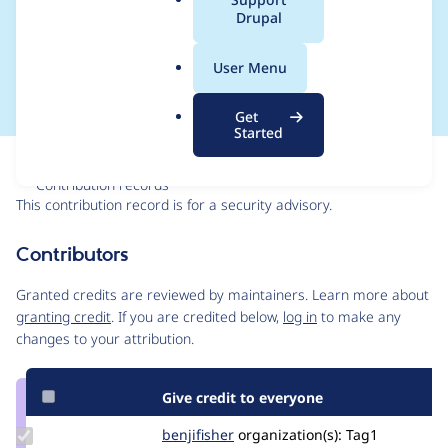
a
Drupal
bypass - SA-CONTRIB-
l
.
2023-030
User Menu
o
r
Get
g
Started
Issue
Contribution records
This contribution record is for a security advisory.
Source
Contributors
link
Issue
Granted credits are reviewed by maintainers. Learn more about
#3374208
granting credit
. If you are credited below,
log in
to make any
changes to your attribution.
Give credit to everyone
Update
benjifisher
benjifisher
organization(s):
Tag1