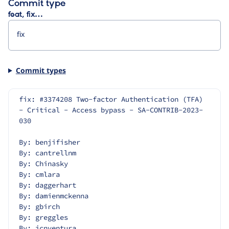
Commit type
feat, fix…
Commit types
fix: #3374208 Two-factor Authentication (TFA) 
- Critical - Access bypass - SA-CONTRIB-2023-
030
By: benjifisher
By: cantrellnm
By: Chinasky
By: cmlara
By: daggerhart
By: damienmckenna
By: gbirch
By: greggles
By: jcnventura