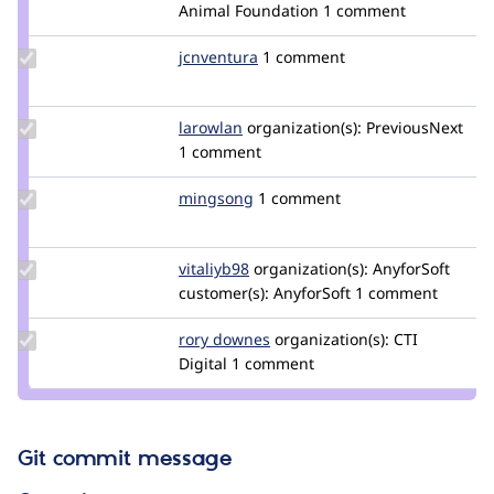
Credit
Animal Foundation
1 comment
greggles
Update
jcnventura
jcnventura
1 comment
Credit
jcnventura
Update
larowlan
larowlan
organization(s):
PreviousNext
Credit
1 comment
larowlan
Update
mingsong
Ming
1 comment
Credit
mingsong
Update
vitaliyb98
VitaliyB98
organization(s):
AnyforSoft
Credit
customer(s):
AnyforSoft
1 comment
vitaliyb98
Update
rory downes
RoryDownes
organization(s):
CTI
Credit
Digital
1 comment
rory
downes
Git commit message