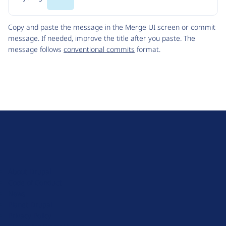
Code
Copy and paste the message in the Merge UI screen or commit
message. If needed, improve the title after you paste. The
message follows
conventional commits
format.
D
r
u
About Drupal
p
Code of Conduct
a
News
l
Planet Drupal
.
Privacy Policy
o