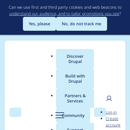
Skip
Can we use first and third party cookies and web beacons to
to
understand our audience, and to tailor promotions you see
?
main
content
Yes, please
No, do not track me
Discover
Main
Drupal
menu
Build with
Drupal
Breadcrumb
Home
Drupal core
Partners &
Services
Drupal core -
User
D
Log in
Moderately critical -
Search
Menu
Search
r
Community
Create
men
u
account
Denial of Service - SA-
p
Support