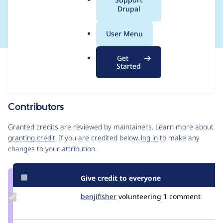
a
Drupal
CORE-2024-001
l
.
User Menu
o
r
Get
Issue
g
Started
Contribution records
This contribution record is for a security advisory.
Source
Contributors
link
Issue
Granted credits are reviewed by maintainers. Learn more about
#3415348
granting credit
. If you are credited below,
log in
to make any
changes to your attribution.
Give credit to everyone
Update
benjifisher
benjifisher
volunteering
1 comment
Credit
benjifisher