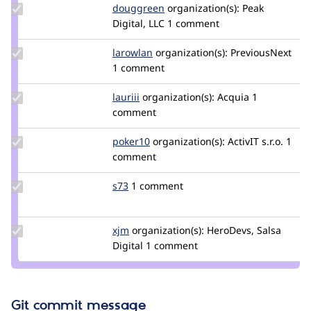
Update
douggreen
douggreen
organization(s):
Peak
Credit
Digital, LLC
1 comment
douggreen
Update
larowlan
larowlan
organization(s):
PreviousNext
Credit
1 comment
larowlan
Update
lauriii
lauriii
organization(s):
Acquia
1
Credit
comment
lauriii
Update
poker10
poker10
organization(s):
ActivIT s.r.o.
1
Credit
comment
poker10
Update
s73
s73
1 comment
Credit
s73
Update
xjm
xjm
organization(s):
HeroDevs, Salsa
Credit
Digital
1 comment
xjm
Git commit message