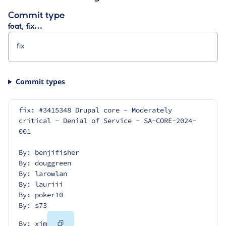
Commit type
feat, fix…
Commit types
fix: #3415348 Drupal core - Moderately 
critical - Denial of Service - SA-CORE-2024-
001
By: benjifisher
By: douggreen
By: larowlan
By: lauriii
By: poker10
By: s73
Copy
By: xjm