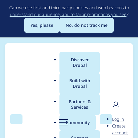
Skip
Can we use first and third party cookies and web beacons to
to
understand our audience, and to tailor promotions you see
?
main
content
Yes, please
No, do not track me
Discover
Main
Drupal
menu
Build with
Drupal
Breadcrumb
Home
Modules
Cookiebot + GTM
Partners &
Services
Cookiebot + GTM -
User
D
Log in
Moderately critical -
Search
Menu
Search
r
Community
Create
men
u
account
Cross Site Scripting -
p
Support