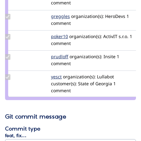
Credit
comment
fabianderijk
Update
greggles
greggles
organization(s):
HeroDevs
1
Credit
comment
greggles
Update
poker10
poker10
organization(s):
ActivIT s.r.o.
1
Credit
comment
poker10
Update
prudloff
prudloff
organization(s):
Insite
1
Credit
comment
prudloff
Update
yesct
YesCT
organization(s):
Lullabot
Credit
customer(s):
State of Georgia
1
yesct
comment
Git commit message
Commit type
feat, fix…