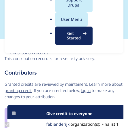
a
Drupal
SA-CONTRIB-2024-
l
.
055
User Menu
o
r
Get
g
Started
Issue
Contribution records
This contribution record is for a security advisory.
Source
Contributors
link
Issue
Granted credits are reviewed by maintainers. Learn more about
#3484698
granting credit
. If you are credited below,
log in
to make any
changes to your attribution.
Give credit to everyone
Update
fabianderijk
fabianderijk
organization(s):
Finalist
1