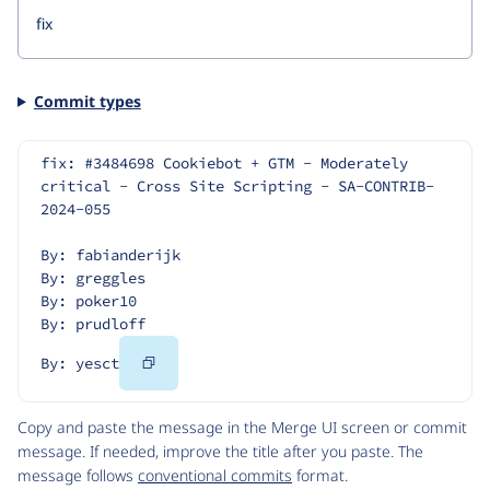
Commit types
fix: #3484698 Cookiebot + GTM - Moderately 
critical - Cross Site Scripting - SA-CONTRIB-
2024-055
By: fabianderijk
By: greggles
By: poker10
By: prudloff
Copy
By: yesct
Code
Copy and paste the message in the Merge UI screen or commit
message. If needed, improve the title after you paste. The
message follows
conventional commits
format.