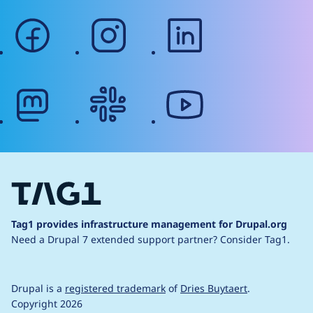
facebook
instagram
linkedin
mastodon
slack
youtube
Tag1 provides infrastructure management for Drupal.org
Need a Drupal 7 extended support partner?
Consider Tag1.
Drupal is a
registered trademark
of
Dries Buytaert
.
Copyright 2026