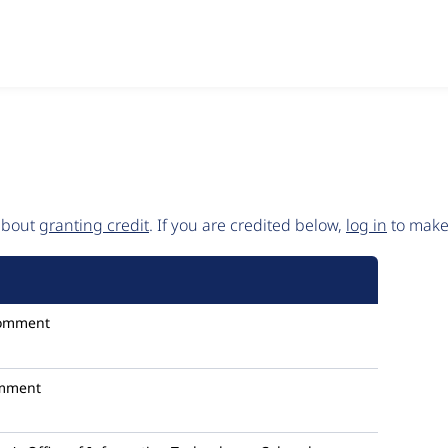
 about
granting credit
. If you are credited below,
log in
to make 
omment
mment