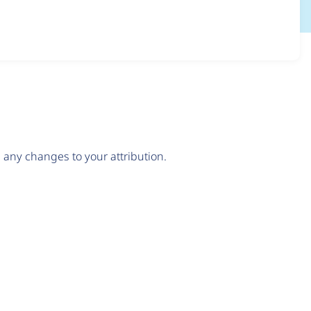
any changes to your attribution.