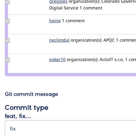
Update
greggles
greggles
organization(s):
Colorado Governo
Credit
Digital Service
1 comment
greggles
Update
heine
heine
1 comment
Credit
heine
Update
neclimdul
neclimdul
organization(s):
APQC
1 comme
Credit
neclimdul
Update
poker10
poker10
organization(s):
ActivIT s.r.o.
1 co
Credit
poker10
Git commit message
Commit type
feat, fix…