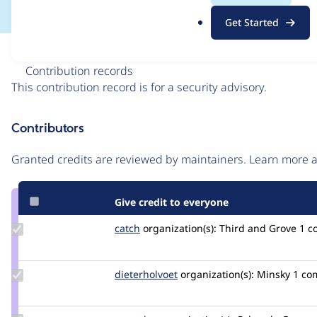
.
Get Started
o
r
Issue
g
Contribution records
This contribution record is for a security advisory.
Source
Contributors
link
Issue
Granted credits are reviewed by maintainers. Learn more
#3501486
Give credit to everyone
Update
catch
catch
organization(s):
Third and Grove
1 c
Credit
catch
Update
dieterholvoet
DieterHolvoet
organization(s):
Minsky
1 co
Credit
dieterholvoet