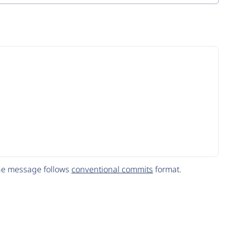
The message follows
conventional commits
format.