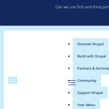
Can we use first and third pa
Discover Drupal
Main
Build with Drupal
menu
Home
Modules
Ignition Error Pages
Partners & Service
Breadcrumb
D
Community
Search
Menu
r
Ignition Error Pages - 
u
Support Drupal
p
CONTRIB-2025-007
a
User Menu
l