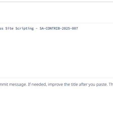
ss Site Scripting - SA-CONTRIB-2025-007
mit message. If needed, improve the title after you paste. 