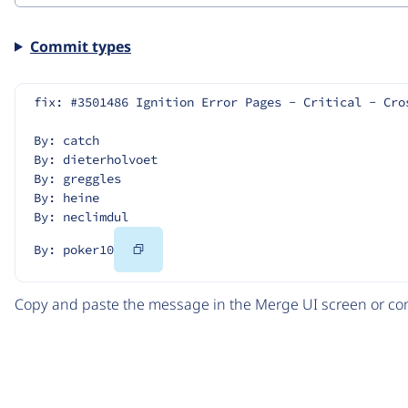
Commit types
fix: #3501486 Ignition Error Pages - Critical - Cro
By: catch
By: dieterholvoet
By: greggles
By: heine
By: neclimdul
Copy
By: poker10
Code
Copy and paste the message in the Merge UI screen or com