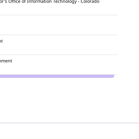
r's Office of Information Technology - Colorado
nt
mment