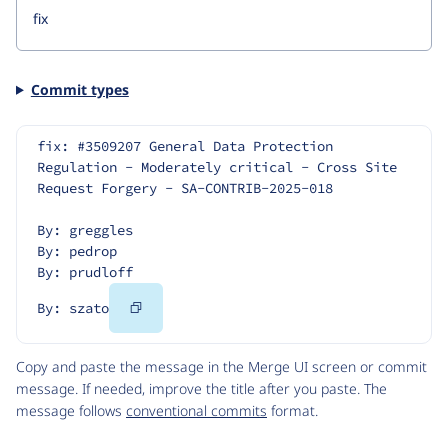
Commit types
fix: #3509207 General Data Protection 
Regulation - Moderately critical - Cross Site 
Request Forgery - SA-CONTRIB-2025-018
By: greggles
By: pedrop
By: prudloff
Copy
By: szato
Code
Copy and paste the message in the Merge UI screen or commit
message. If needed, improve the title after you paste. The
message follows
conventional commits
format.