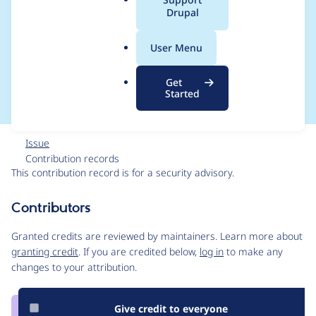
a
Drupal
Cross Site Request
l
.
Forgery - SA-
User Menu
o
r
CONTRIB-2025-018
Get
g
Started
Issue
Contribution records
This contribution record is for a security advisory.
Source
Contributors
link
Issue
Granted credits are reviewed by maintainers. Learn more about
#3509207
granting credit
. If you are credited below,
log in
to make any
changes to your attribution.
Give credit to everyone