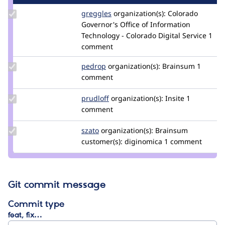
Update
greggles
greggles
organization(s):
Colorado
Credit
Governor's Office of Information
greggles
Technology - Colorado Digital Service
1
comment
Update
pedrop
pedrop
organization(s):
Brainsum
1
Credit
comment
pedrop
Update
prudloff
prudloff
organization(s):
Insite
1
Credit
comment
prudloff
Update
szato
odi
organization(s):
Brainsum
Credit
customer(s):
diginomica
1 comment
szato
Git commit message
Commit type
feat, fix…