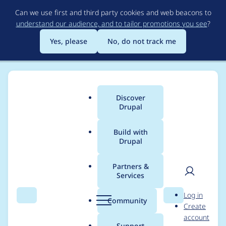
Skip
Can we use first and third party cookies and web beacons to
to
understand our audience, and to tailor promotions you see
?
main
content
Yes, please
No, do not track me
Discover
Main
Drupal
menu
Build with
Drupal
Breadcrumb
Home
Modules
General Data Protection Regulation
Partners &
Services
General Data
User
D
Log in
Protection Regulation
Search
Menu
Search
r
Community
Create
men
u
account
- Moderately critical -
p
Support