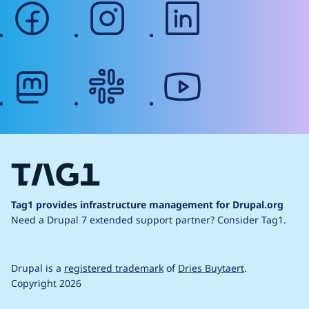
facebook
instagram
linkedin
mastodon
slack
youtube
Tag1 provides infrastructure management for Drupal.org
Need a Drupal 7 extended support partner?
Consider Tag1.
Drupal is a
registered trademark
of
Dries Buytaert
.
Copyright 2026