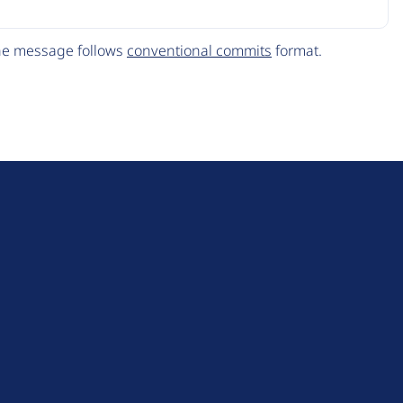
The message follows
conventional commits
format.