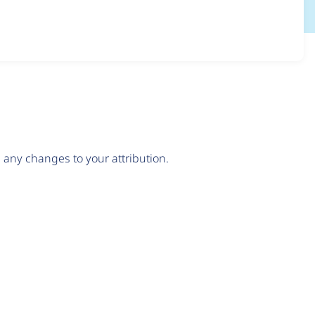
any changes to your attribution.