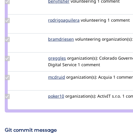
Update
benjifisher
benjifisher
volunteering
1 comment
Credit
benjifisher
Update Credit
rodrigoaguilera
rodrigoaguilera
volunteering
1 comment
rodrigoaguilera
Update
bramdriesen
bramdriesen
volunteering
organization(s):
Credit
bramdriesen
Update
greggles
greggles
organization(s):
Colorado Governo
Credit
Digital Service
1 comment
greggles
Update
mcdruid
mcdruid
organization(s):
Acquia
1 commen
Credit
mcdruid
Update
poker10
poker10
organization(s):
ActivIT s.r.o.
1 co
Credit
poker10
Git commit message