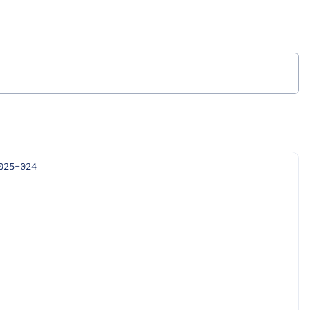
025-024