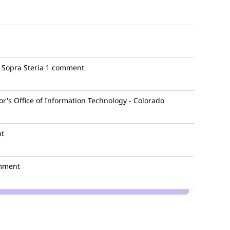
Sopra Steria
1 comment
r's Office of Information Technology - Colorado
t
mment