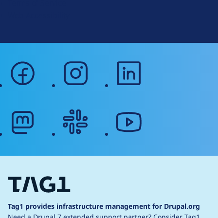
Terms of Service
g
Web Accessibility
facebook
instagram
linkedin
mastodon
slack
youtube
Tag1 provides infrastructure management for Drupal.org
Need a Drupal 7 extended support partner?
Consider Tag1.