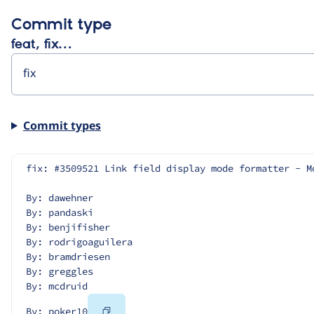
Commit type
feat, fix…
Commit types
fix: #3509521 Link field display mode formatter - M
By: dawehner
By: pandaski
By: benjifisher
By: rodrigoaguilera
By: bramdriesen
By: greggles
By: mcdruid
Copy
By: poker10