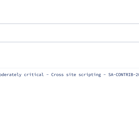
oderately critical - Cross site scripting - SA-CONTRIB-2