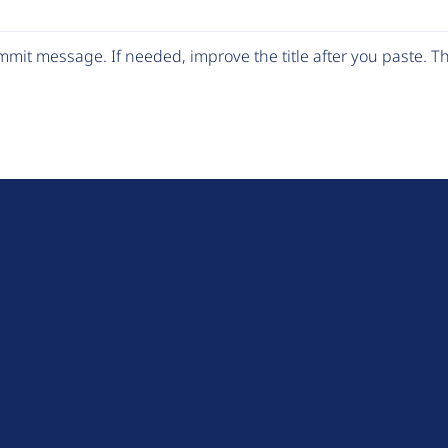
mit message. If needed, improve the title after you paste. 