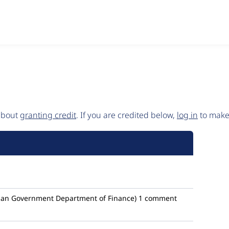
 about
granting credit
. If you are credited below,
log in
to make 
ian Government Department of Finance)
1 comment