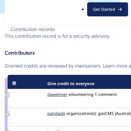
.
Get Started
o
r
Issue
g
Contribution records
This contribution record is for a security advisory.
Source
Contributors
link
Issue
Granted credits are reviewed by maintainers. Learn more
#3509521
Give credit to everyone
Update
dawehner
dereine
volunteering
1 comment
Credit
dawehner
Update
pandaski
joseph.zhao
organization(s):
govCMS (Austral
Credit
pandaski