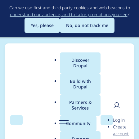
Skip
Can we use first and third party cookies and web beacons to
to
understand our audience, and to tailor promotions you see
?
main
content
Yes, please
No, do not track me
Discover
Main
Drupal
menu
Build with
Drupal
Breadcrumb
Home
Modules
Obfuscate
Partners &
Services
Obfuscate -
User
D
Log in
Moderately critical -
Search
Menu
Search
r
Community
Create
men
u
account
Cross Site Scripting -
p
Support