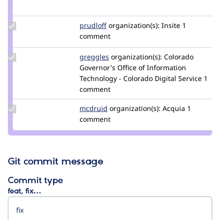
nigelcunningham
Update
prudloff
prudloff
organization(s):
Insite
1
Credit
comment
prudloff
Update
greggles
greggles
organization(s):
Colorado
Credit
Governor's Office of Information
greggles
Technology - Colorado Digital Service
1
comment
Update
mcdruid
mcdruid
organization(s):
Acquia
1
Credit
comment
mcdruid
Git commit message
Commit type
feat, fix…