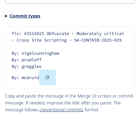
Commit types
fix: #3516925 Obfuscate - Moderately critical 
- Cross Site Scripting - SA-CONTRIB-2025-029
By: nigelcunningham
By: prudloff
By: greggles
Copy
By: mcdruid
Code
Copy and paste the message in the Merge UI screen or commit
message. If needed, improve the title after you paste. The
message follows
conventional commits
format.