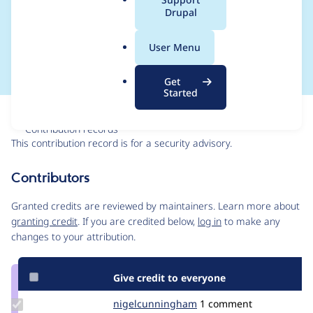
a
Drupal
SA-CONTRIB-2025-
l
.
029
User Menu
o
r
Get
g
Started
Issue
Contribution records
This contribution record is for a security advisory.
Source
Contributors
link
Issue
Granted credits are reviewed by maintainers. Learn more about
#3516925
granting credit
. If you are credited below,
log in
to make any
changes to your attribution.
Give credit to everyone
Update Credit
nigelcunningham
NigelCunningham
1 comment