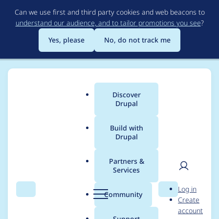
Skip
Can we use first and third party cookies and web beacons to
to
understand our audience, and to tailor promotions you see
?
main
content
Yes, please
No, do not track me
Discover
Main
Drupal
menu
Build with
Drupal
Breadcrumb
Home
Modules
Gif Player Field
Partners &
Services
Gif Player Field -
User
D
Log in
Moderately critical -
Search
Menu
Search
r
Community
Create
men
u
account
Cross site scripting -
p
Support