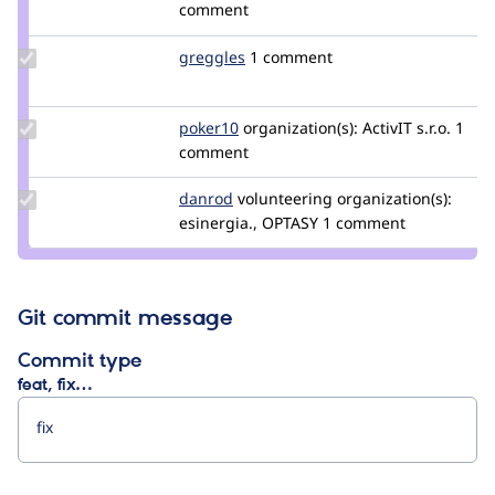
Credit
comment
prudloff
Update
greggles
greggles
1 comment
Credit
greggles
Update
poker10
poker10
organization(s):
ActivIT s.r.o.
1
Credit
comment
poker10
Update
danrod
danrod
volunteering
organization(s):
Credit
esinergia., OPTASY
1 comment
danrod
Git commit message
Commit type
feat, fix…