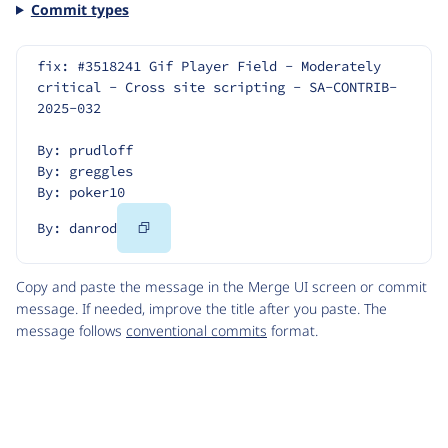
Commit types
fix: #3518241 Gif Player Field - Moderately 
critical - Cross site scripting - SA-CONTRIB-
2025-032
By: prudloff
By: greggles
By: poker10
Copy
By: danrod
Code
Copy and paste the message in the Merge UI screen or commit
message. If needed, improve the title after you paste. The
message follows
conventional commits
format.