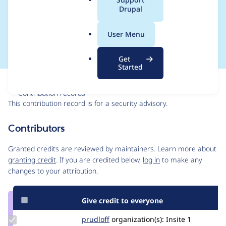
a
Drupal
SA-CONTRIB-2025-
l
.
032
User Menu
o
r
Get
g
Started
Issue
Contribution records
This contribution record is for a security advisory.
Source
Contributors
link
Issue
Granted credits are reviewed by maintainers. Learn more about
#3518241
granting credit
. If you are credited below,
log in
to make any
changes to your attribution.
Give credit to everyone
Update
prudloff
prudloff
organization(s):
Insite
1