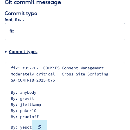
Git commit message
Commit type
feat, fix…
Commit types
fix: #3527071 COOKiES Consent Management - 
Moderately critical - Cross Site Scripting - 
SA-CONTRIB-2025-075
By: anybody
By: grevil
By: jfeltkamp
By: poker10
By: prudloff
Copy
By: yesct