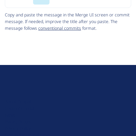
Code
Copy and paste the message in the Merge UI screen or commit
message. If needed, improve the title after you paste. The
message follows
conventional commits
format.
D
r
u
About Drupal
p
Code of Conduct
a
News
l
Planet Drupal
.
Privacy Policy
o
Signup for Drupal News