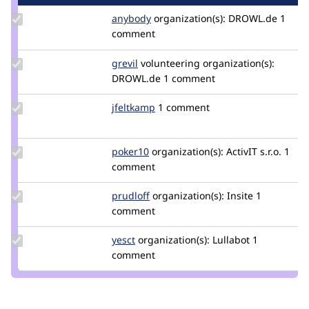
Update
anybody
Anybody
organization(s):
DROWL.de
1
Credit
comment
anybody
Update
grevil
Grevil
volunteering
organization(s):
Credit
DROWL.de
1 comment
grevil
Update
jfeltkamp
JFeltkamp
1 comment
Credit
jfeltkamp
Update
poker10
poker10
organization(s):
ActivIT s.r.o.
1
Credit
comment
poker10
Update
prudloff
prudloff
organization(s):
Insite
1
Credit
comment
prudloff
Update
yesct
YesCT
organization(s):
Lullabot
1
Credit
comment
yesct