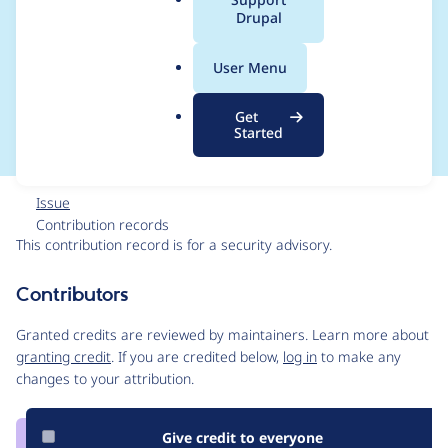
a
Drupal
Cross Site Scripting -
l
.
SA-CONTRIB-2025-
User Menu
o
r
075
Get
g
Started
Issue
Contribution records
This contribution record is for a security advisory.
Source
Contributors
link
Issue
Granted credits are reviewed by maintainers. Learn more about
#3527071
granting credit
. If you are credited below,
log in
to make any
changes to your attribution.
Give credit to everyone