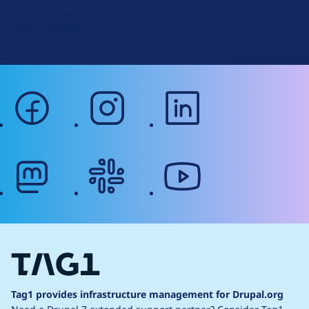
r
Terms of Service
g
Web Accessibility
facebook
instagram
linkedin
mastodon
slack
youtube
Tag1 provides infrastructure management for Drupal.org