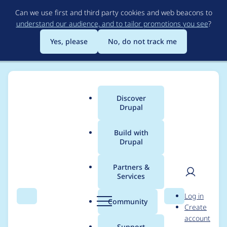
Skip
Can we use first and third party cookies and web beacons to
to
understand our audience, and to tailor promotions you see
?
main
content
Yes, please
No, do not track me
Discover
Main
Drupal
menu
Build with
Drupal
Breadcrumb
Home
Modules
COOKiES Consent Management
Partners &
Services
COOKiES Consent
User
D
Log in
Management -
Search
Menu
Search
r
Community
Create
men
u
account
Moderately critical -
p
Support