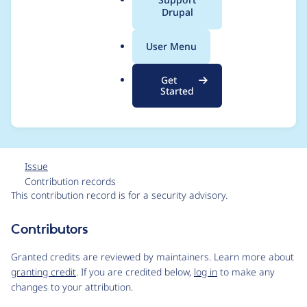
a
Drupal
Moderately critical -
l
.
Cross Site Scripting -
User Menu
o
r
SA-CONTRIB-2025-
Get
g
Started
072
Issue
Contribution records
This contribution record is for a security advisory.
Source
Contributors
link
Issue
Granted credits are reviewed by maintainers. Learn more about
#3527084
granting credit
. If you are credited below,
log in
to make any
changes to your attribution.