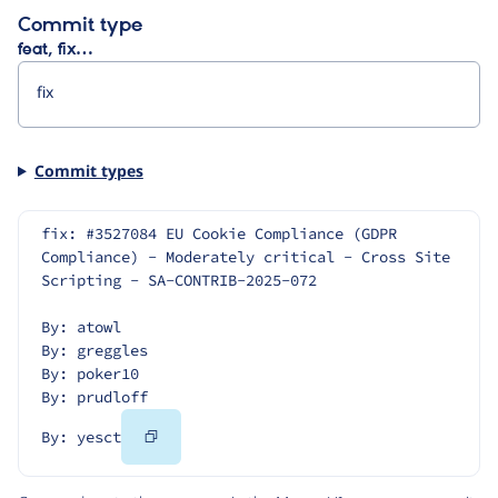
Commit type
feat, fix…
Commit types
fix: #3527084 EU Cookie Compliance (GDPR 
Compliance) - Moderately critical - Cross Site 
Scripting - SA-CONTRIB-2025-072
By: atowl
By: greggles
By: poker10
By: prudloff
Copy
By: yesct
Code