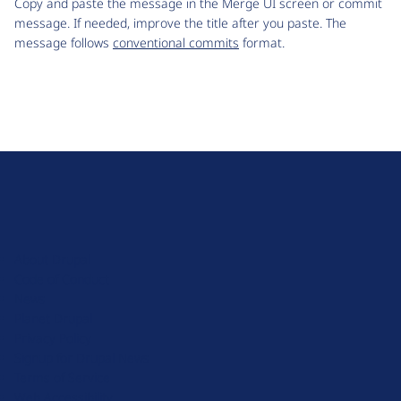
Copy and paste the message in the Merge UI screen or commit
message. If needed, improve the title after you paste. The
message follows
conventional commits
format.
D
r
u
About Drupal
p
Code of Conduct
a
News
l
Planet Drupal
.
Privacy Policy
o
Signup for Drupal News
r
Terms of Service
g
Web Accessibility