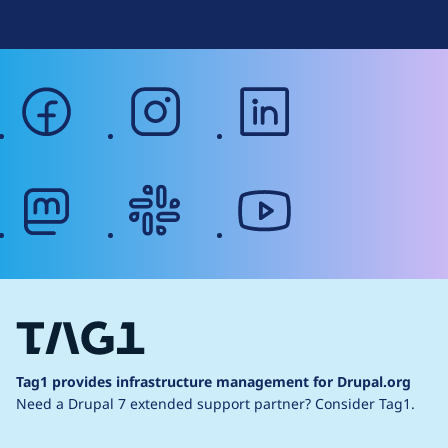
facebook
instagram
linkedin
mastodon
slack
youtube
Tag1 provides infrastructure management for Drupal.org
Need a Drupal 7 extended support partner?
Consider Tag1.