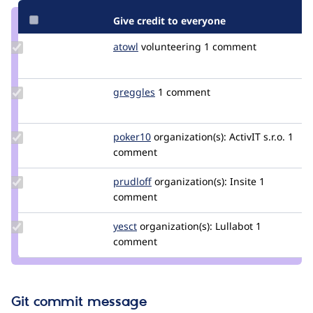
Give credit to everyone
Update
atowl
atowl
volunteering
1 comment
Credit
atowl
Update
greggles
greggles
1 comment
Credit
greggles
Update
poker10
poker10
organization(s):
ActivIT s.r.o.
1
Credit
comment
poker10
Update
prudloff
prudloff
organization(s):
Insite
1
Credit
comment
prudloff
Update
yesct
YesCT
organization(s):
Lullabot
1
Credit
comment
yesct
Git commit message