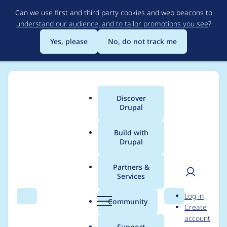
Skip
Can we use first and third party cookies and web beacons to
to
understand our audience, and to tailor promotions you see
?
main
content
Yes, please
No, do not track me
Discover
Main
Drupal
menu
Build with
Drupal
Breadcrumb
Home
Modules
EU Cookie Compliance (GDPR Compliance)
Partners &
Services
EU Cookie
User
D
Log in
Compliance (GDPR
Search
Menu
Search
r
Community
Create
men
u
account
Compliance) -
p
Support