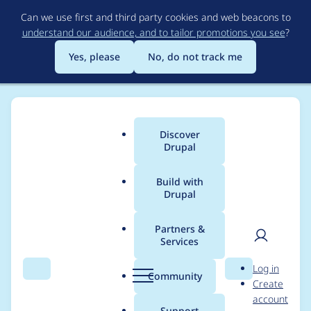
Skip
Can we use first and third party cookies and web beacons to
to
understand our audience, and to tailor promotions you see
?
main
content
Yes, please
No, do not track me
Discover
Main
Drupal
menu
Build with
Drupal
Breadcrumb
Home
Modules
Experience Builder
Partners &
Services
Require Drupal 11.1.8
User
D
Log in
and remove `type:
Search
Menu
Search
r
Community
Create
men
u
account
field.value.language`
p
Support