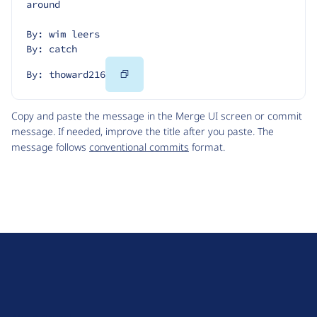
around
By: wim leers
By: catch
Copy
By: thoward216
Code
Copy and paste the message in the Merge UI screen or commit
message. If needed, improve the title after you paste. The
message follows
conventional commits
format.
D
r
u