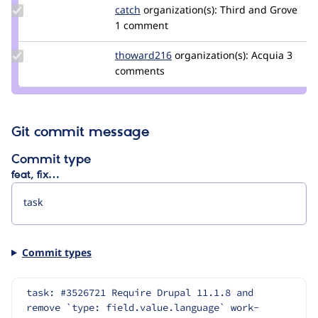
leers
Update
catch
catch
organization(s):
Third and Grove
Credit
1 comment
catch
Update
thoward216
thoward216
organization(s):
Acquia
3
Credit
comments
thoward216
Git commit message
Commit type
feat, fix…
Commit types
task: #3526721 Require Drupal 11.1.8 and 
remove `type: field.value.language` work-