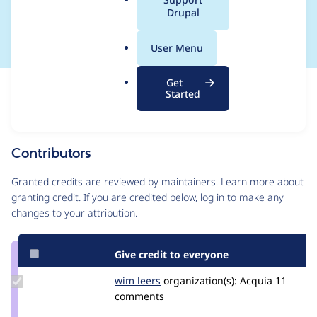
a
Drupal
work-around
l
.
User Menu
o
r
Get
Issue
g
Started
Contribution records
Source
MR #1237
Related links
link
Issue
Contributors
#3526721
Granted credits are reviewed by maintainers. Learn more about
granting credit
. If you are credited below,
log in
to make any
changes to your attribution.
Give credit to everyone
Update
wim leers
wimleers
organization(s):
Acquia
11
Credit
comments
wim