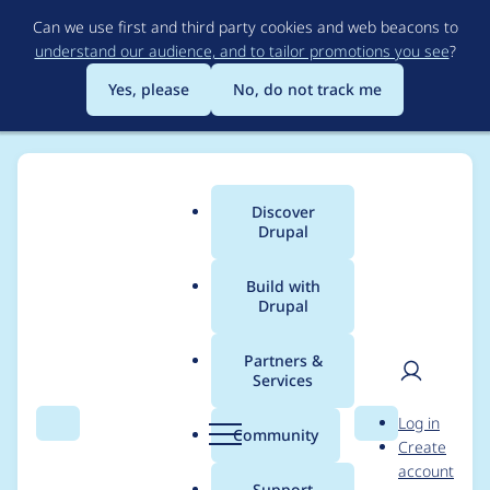
Skip
Can we use first and third party cookies and web beacons to
to
understand our audience, and to tailor promotions you see
?
main
content
Yes, please
No, do not track me
Discover
Main
Drupal
menu
Build with
Drupal
Breadcrumb
Home
Drupal core
Partners &
Services
Static/anchored
User
D
Log in
nodes
Search
Menu
Search
r
Community
Create
men
u
account
p
Support