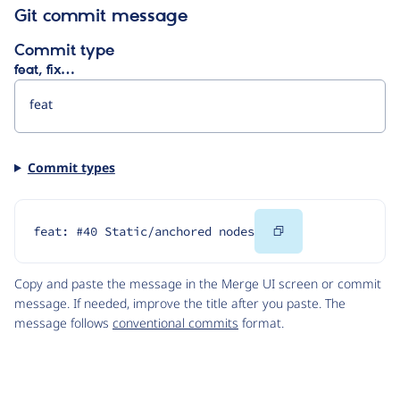
Git commit message
Commit type
feat, fix…
Commit types
Copy
feat: #40 Static/anchored nodes
Code
Copy and paste the message in the Merge UI screen or commit
message. If needed, improve the title after you paste. The
message follows
conventional commits
format.