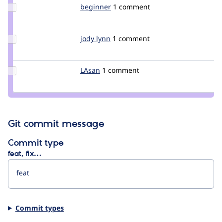
Update
beginner
augustin
1 comment
Credit
beginner
Update
jody lynn
lynn
1 comment
Credit
jody
lynn
Update
LAsan
LAsan
1 comment
Credit
LAsan
Git commit message
Commit type
feat, fix…
Commit types