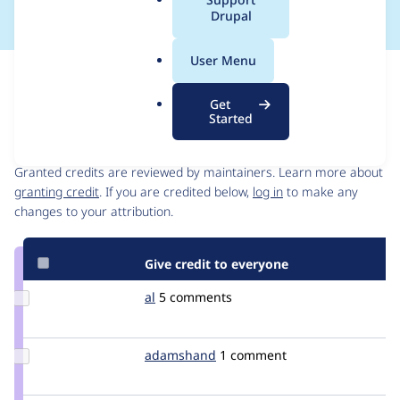
a
Drupal
l
.
User Menu
o
Issue
r
Contribution records
Get
g
Started
Contributors
Source
link
Granted credits are reviewed by maintainers. Learn more about
Issue
granting credit
. If you are credited below,
log in
to make any
#904
changes to your attribution.
Give credit to everyone
Update
al
almaw
5 comments
Credit
al
Update
adamshand
adamshand
1 comment
Credit
adamshand