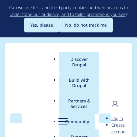
Skip
Can we use first and third party cookies and web beacons to
to
understand our audience, and to tailor promotions you see
?
main
content
Yes, please
No, do not track me
Discover
Main
Drupal
menu
Build with
Drupal
Breadcrumb
Home
Drupal core
Partners &
Services
Automated blogroll
User
D
Log in
box (based on
Search
Menu
Search
r
Community
Create
men
u
account
import.module)
p
Support