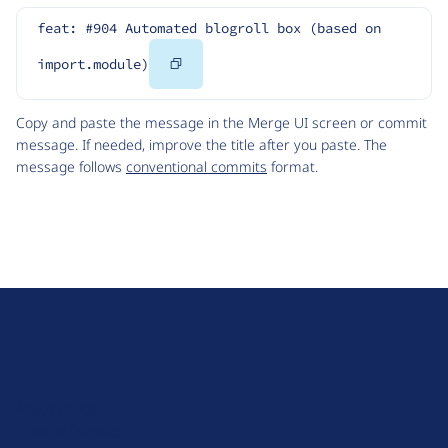
feat: #904 Automated blogroll box (based on 
Copy
import.module)
Code
Copy and paste the message in the Merge UI screen or commit
message. If needed, improve the title after you paste. The
message follows
conventional commits
format.
D
r
u
About Drupal
p
Code of Conduct
a