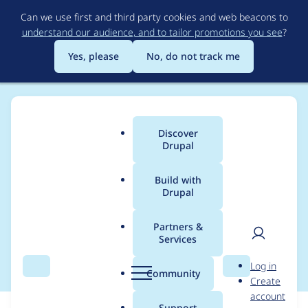
Skip
Can we use first and third party cookies and web beacons to
to
understand our audience, and to tailor promotions you see
?
main
content
Yes, please
No, do not track me
Discover
Main
Drupal
menu
Build with
Drupal
Breadcrumb
Home
Modules
Old Online
Partners &
Services
Online.module
User
D
Log in
Search
Menu
Search
r
Community
Create
men
u
account
p
Support