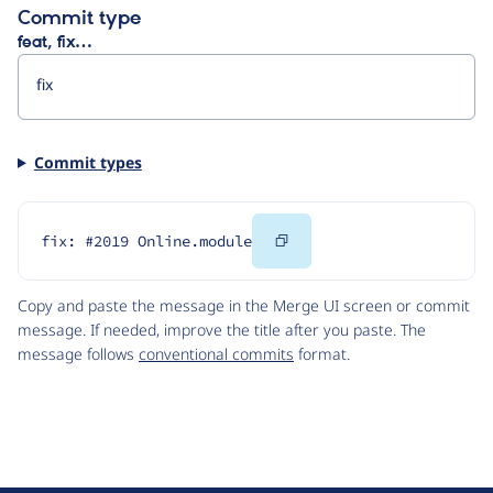
Commit type
feat, fix…
Commit types
Copy
fix: #2019 Online.module
Code
Copy and paste the message in the Merge UI screen or commit
message. If needed, improve the title after you paste. The
message follows
conventional commits
format.