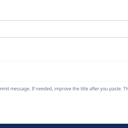
mit message. If needed, improve the title after you paste. 