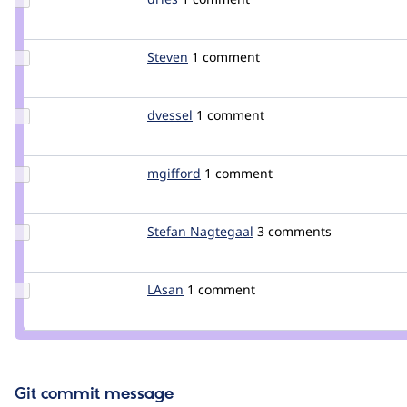
Credit
dries
Update
Steven
unconed
1 comment
Credit
Steven
Update
dvessel
dvessel
1 comment
Credit
dvessel
Update
mgifford
mgifford
1 comment
Credit
mgifford
Update
Stefan Nagtegaal
Stefan_Nagtegaal
3 comments
Credit
Stefan
Nagtegaal
Update
LAsan
LAsan
1 comment
Credit
LAsan
Git commit message