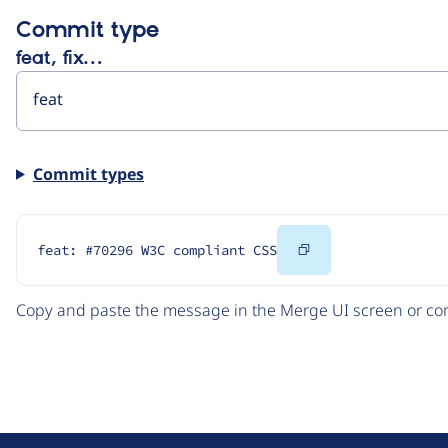
Commit type
feat, fix…
Commit types
Copy
feat: #70296 W3C compliant CSS
Code
Copy and paste the message in the Merge UI screen or com