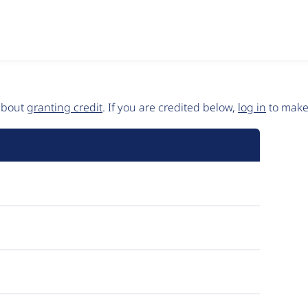
 about
granting credit
. If you are credited below,
log in
to make 