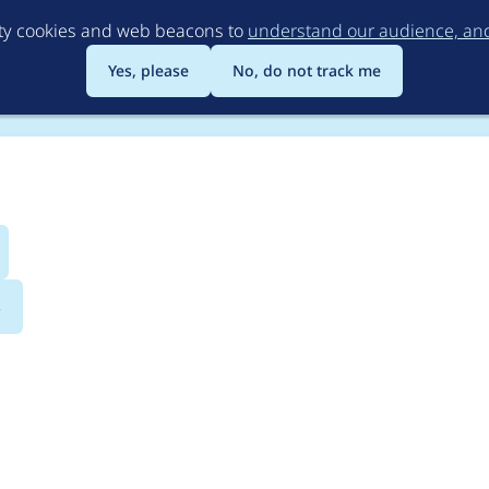
Skip
rty cookies and web beacons to
understand our audience, and 
to
main
Yes, please
No, do not track me
content
s