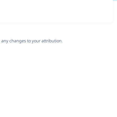
any changes to your attribution.