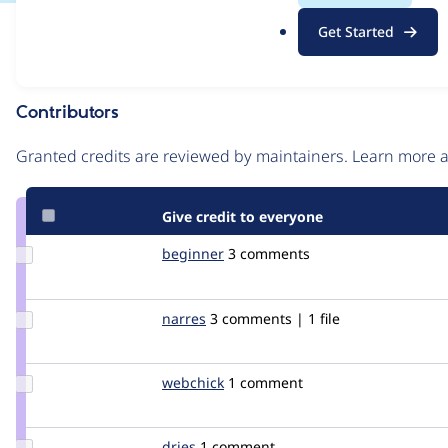
.
Issue
Get Started
o
Contribution records
r
g
Contributors
Source
link
Granted credits are reviewed by maintainers. Learn more
Issue
#70296
Give credit to everyone
Update
beginner
augustin
3 comments
Credit
beginner
Update
narres
narres
3 comments | 1 file
Credit
narres
Update
webchick
webchick
1 comment
Credit
webchick
Update
dries
dries
1 comment