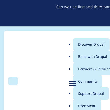
Can we use first and third pa
Discover Drupal
Main
Build with Drupal
menu
Home
Drupal core
Partners & Service
Breadcrumb
D
Community
Search
Menu
r
W3C compliant CSS
u
Support Drupal
p
a
User Menu
l