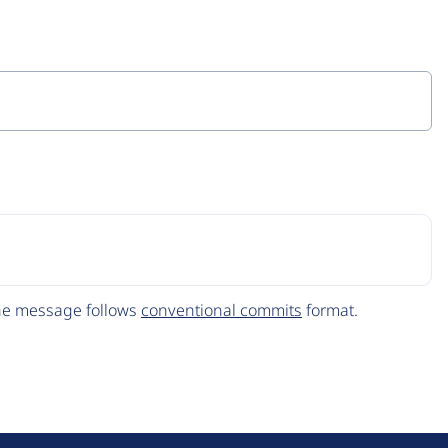
The message follows
conventional commits
format.