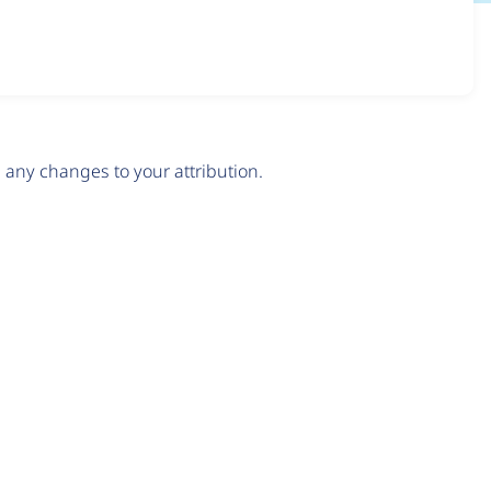
any changes to your attribution.