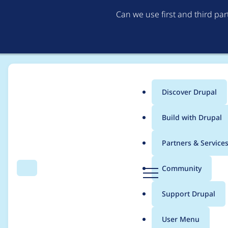
Can we use first and third pa
Discover Drupal
Main
Build with Drupal
menu
Home
Modules
Project issue tracking
Partners & Service
Breadcrumb
D
Community
Search
Menu
r
Refactor project iss
u
Support Drupal
p
a
User Menu
l