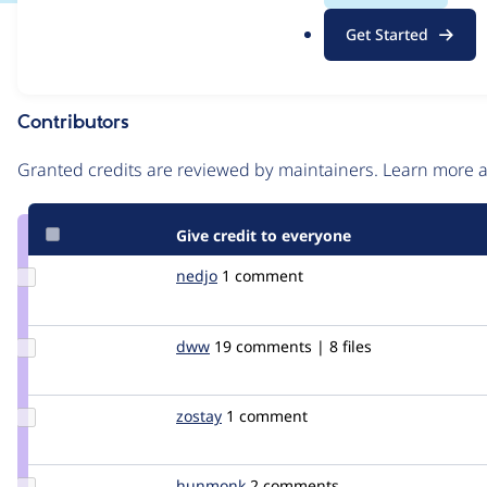
.
Issue
Get Started
o
Contribution records
r
g
Contributors
Source
link
Granted credits are reviewed by maintainers. Learn more
Issue
#76725
Give credit to everyone
Update
nedjo
nedjo
1 comment
Credit
nedjo
Update
dww
dww
19 comments | 8 files
Credit
dww
Update
zostay
hanenkamp
1 comment
Credit
zostay
Update
hunmonk
hunmonk
2 comments