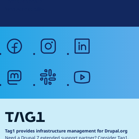
Terms of Service
g
Web Accessibility
facebook
instagram
linkedin
mastodon
slack
youtube
Tag1 provides infrastructure management for Drupal.org
Need a Drupal 7 extended support partner?
Consider Tag1.