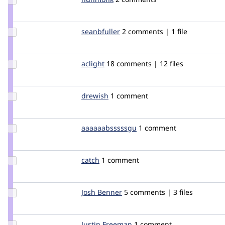
Credit
hunmonk
Update
seanbfuller
seanfuller
2 comments | 1 file
Credit
seanbfuller
Update
aclight
aclight
18 comments | 12 files
Credit
aclight
Update
drewish
drewish
1 comment
Credit
drewish
Update Credit
aaaaaabsssssgu
aaaaaabsssssgu
1 comment
aaaaaabsssssgu
Update
catch
catch
1 comment
Credit
catch
Update
Josh Benner
joshbenner
5 comments | 3 files
Credit
Josh
Benner
Update
Justin Freeman
greenrenault
1 comment