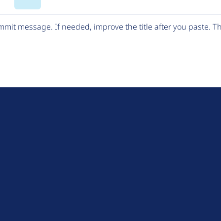
Code
mit message. If needed, improve the title after you paste. 