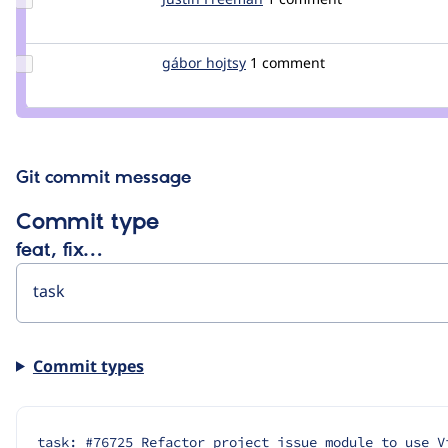
Credit
Justin
Freeman
Update
gábor hojtsy
goba
1 comment
Credit
gábor
hojtsy
Git commit message
Commit type
feat, fix…
Commit types
task: #76725 Refactor project issue module to use V