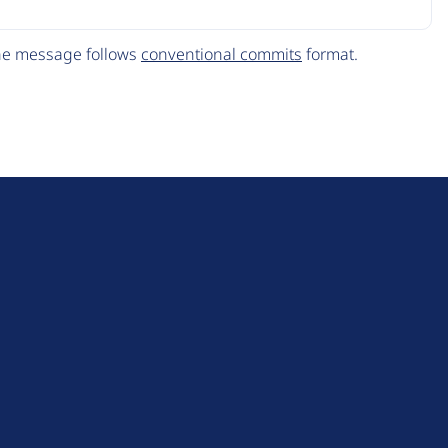
The message follows
conventional commits
format.