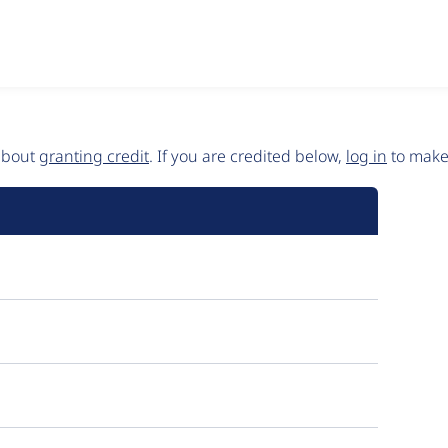
 about
granting credit
. If you are credited below,
log in
to make 