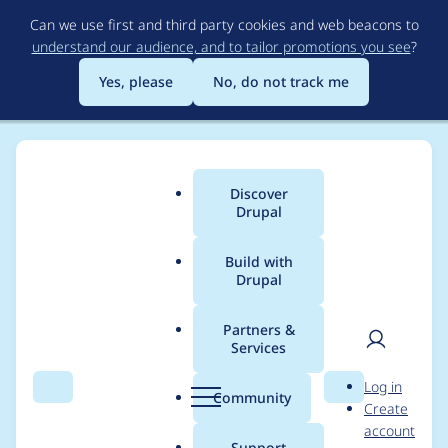
Skip
Can we use first and third party cookies and web beacons to
to
understand our audience, and to tailor promotions you see
?
main
content
Yes, please
No, do not track me
Discover
Main
Drupal
menu
Build with
Drupal
Breadcrumb
Home
Modules
Project
Partners &
Services
convert project* to
User
D
Log in
CCK
Search
Menu
Search
r
Community
Create
men
u
account
p
Support