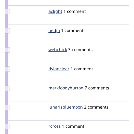
jpetso
Update
aclight
aclight
1 comment
Credit
aclight
Update
nedjo
nedjo
1 comment
Credit
nedjo
Update
webchick
webchick
3 comments
Credit
webchick
Update
dylanclear
dclear
1 comment
Credit
dylanclear
Update Credit
markfoodyburton
markfoodyburton
7 comments
markfoodyburton
Update Credit
lunarisbluemoon
lunarisbluemoon
2 comments
lunarisbluemoon
Update
rcross
rcross
1 comment
Credit