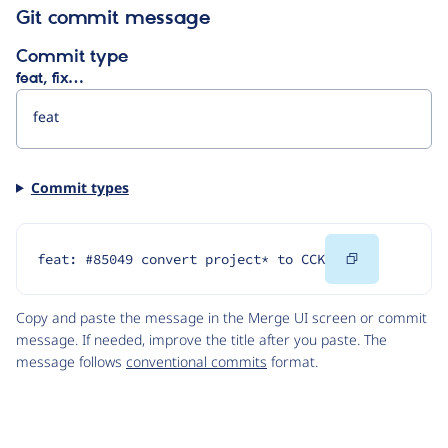
Git commit message
Commit type
feat, fix…
Commit types
Copy
feat: #85049 convert project* to CCK
Code
Copy and paste the message in the Merge UI screen or commit
message. If needed, improve the title after you paste. The
message follows
conventional commits
format.