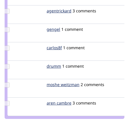
rcross
Update
agentrickard
agentrickard
3 comments
Credit
agentrickard
Update
gengel
gengel
1 comment
Credit
gengel
Update
carlos8f
carlos8f
1 comment
Credit
carlos8f
Update
drumm
drumm
1 comment
Credit
drumm
Update
moshe weitzman
weitzman
2 comments
Credit
moshe
weitzman
Update
aren cambre
arencambre
3 comments
Credit
aren
cambre