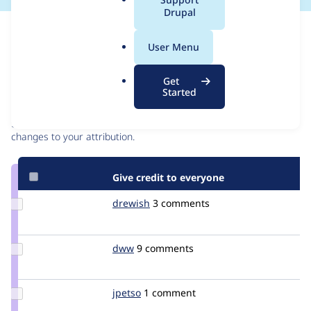
a
Drupal
l
Issue
.
Contribution records
User Menu
o
r
Contributors
Source
Get
g
Started
link
Granted credits are reviewed by maintainers. Learn more about
Issue
granting credit
. If you are credited below,
log in
to make any
#85049
changes to your attribution.
Give credit to everyone
Update
drewish
drewish
3 comments
Credit
drewish
Update
dww
dww
9 comments
Credit
dww
Update
jpetso
jpetso
1 comment
Credit